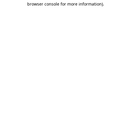
browser console for more information).