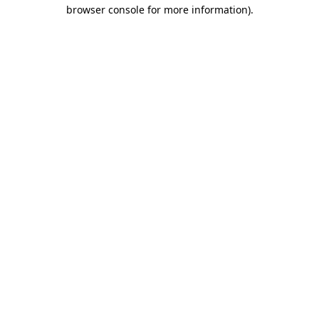
browser console for more information).