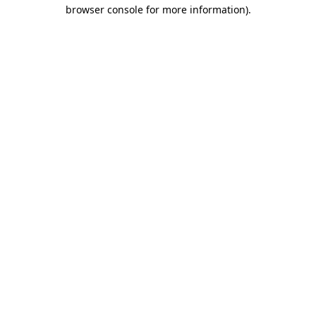
browser console for more information).