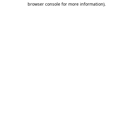
browser console for more information).