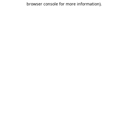
browser console for more information).