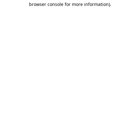
browser console for more information).