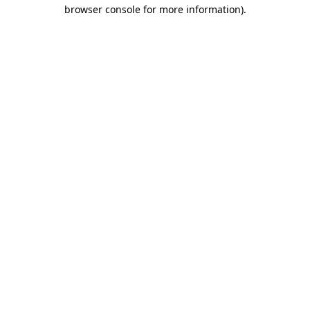
browser console for more information).