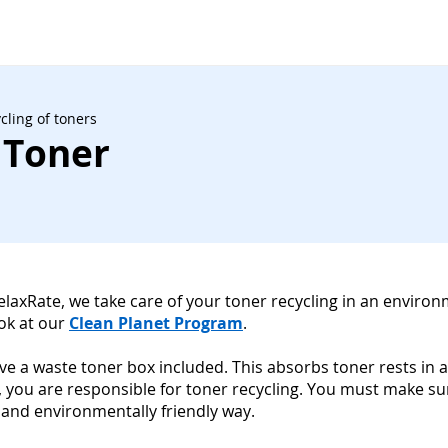
cling of toners
 Toner
RelaxRate, we take care of your toner recycling in an environ
ook at our
Clean Planet Program
.
have a waste toner box included. This absorbs toner rests in a
, you are responsible for toner recycling. You must make s
 and environmentally friendly way.