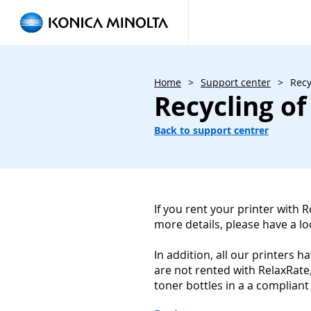
Home
>
Support center
>
Recy
Recycling of
Back to support centrer
If you rent your printer with 
more details, please have a l
In addition, all our printers 
are not rented with RelaxRate
toner bottles in a a compliant