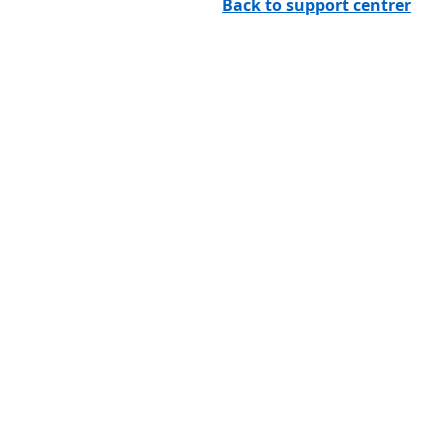
Back to support centrer