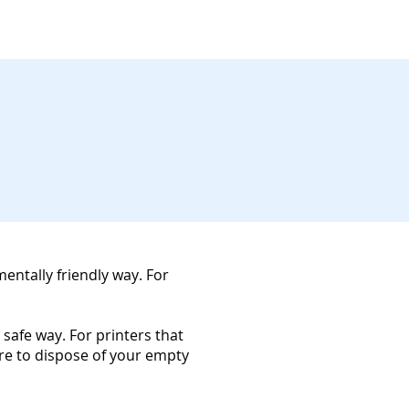
mentally friendly way. For
 safe way. For printers that
ure to dispose of your empty