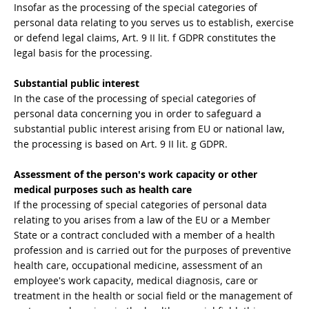
Insofar as the processing of the special categories of
personal data relating to you serves us to establish, exercise
or defend legal claims, Art. 9 II lit. f GDPR constitutes the
legal basis for the processing.
Substantial public interest
In the case of the processing of special categories of
personal data concerning you in order to safeguard a
substantial public interest arising from EU or national law,
the processing is based on Art. 9 II lit. g GDPR.
Assessment of the person's work capacity or other
medical purposes such as health care
If the processing of special categories of personal data
relating to you arises from a law of the EU or a Member
State or a contract concluded with a member of a health
profession and is carried out for the purposes of preventive
health care, occupational medicine, assessment of an
employee's work capacity, medical diagnosis, care or
treatment in the health or social field or the management of