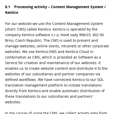
8.1 Processing activity – Content Management System /
Kentico
For our website we use the Content-Management-System
(short: CMS) called Kentico. Kentico is operated by the
company Kentico software s.r.o, Nové sady 996/25, 602 00
Brno, Czech Republic. The CMS is used to present and
manage websites, online stores, intranets or other corporate
websites. We use Kentico EMS and Kentico Cloud in
combination as CMS, which is provided as Software as a
Service for creation and maintenance of our websites. It
enables us to create website content and distribute it to the
websites of our subsidiaries and partner companies via
defined workflows. We have connected Kentico to our SDL
translation management platform to initiate translations
directly from Kentico and enable automatic distribution of
these translations to our subsidiaries and partners'
websites.
In the course of using the CMS, we collect activity data from