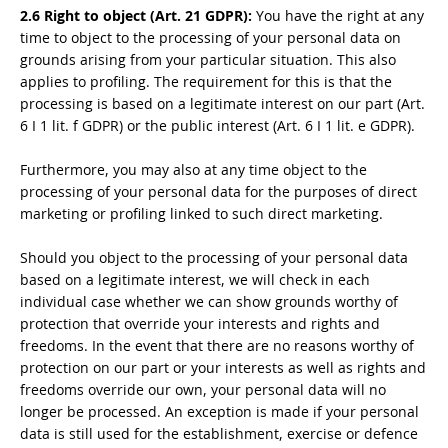
2.6 Right to object (Art. 21 GDPR):
You have the right at any
time to object to the processing of your personal data on
grounds arising from your particular situation. This also
applies to profiling. The requirement for this is that the
processing is based on a legitimate interest on our part (Art.
6 I 1 lit. f GDPR) or the public interest (Art. 6 I 1 lit. e GDPR).
Furthermore, you may also at any time object to the
processing of your personal data for the purposes of direct
marketing or profiling linked to such direct marketing.
Should you object to the processing of your personal data
based on a legitimate interest, we will check in each
individual case whether we can show grounds worthy of
protection that override your interests and rights and
freedoms. In the event that there are no reasons worthy of
protection on our part or your interests as well as rights and
freedoms override our own, your personal data will no
longer be processed. An exception is made if your personal
data is still used for the establishment, exercise or defence