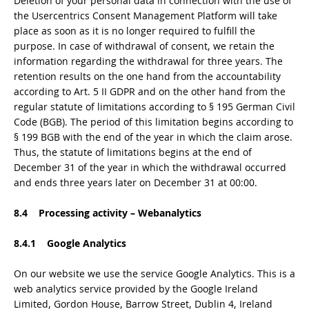
Deletion of your personal data in connection with the use of
the Usercentrics Consent Management Platform will take
place as soon as it is no longer required to fulfill the
purpose. In case of withdrawal of consent, we retain the
information regarding the withdrawal for three years. The
retention results on the one hand from the accountability
according to Art. 5 II GDPR and on the other hand from the
regular statute of limitations according to § 195 German Civil
Code (BGB). The period of this limitation begins according to
§ 199 BGB with the end of the year in which the claim arose.
Thus, the statute of limitations begins at the end of
December 31 of the year in which the withdrawal occurred
and ends three years later on December 31 at 00:00.
8.4 Processing activity – Webanalytics
8.4.1 Google Analytics
On our website we use the service Google Analytics. This is a
web analytics service provided by the Google Ireland
Limited, Gordon House, Barrow Street, Dublin 4, Ireland