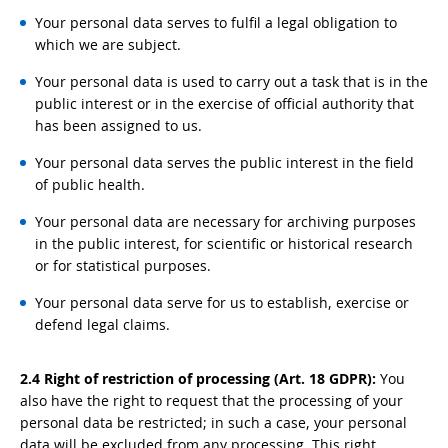
Your personal data serves to fulfil a legal obligation to
which we are subject.
Your personal data is used to carry out a task that is in the
public interest or in the exercise of official authority that
has been assigned to us.
Your personal data serves the public interest in the field
of public health.
Your personal data are necessary for archiving purposes
in the public interest, for scientific or historical research
or for statistical purposes.
Your personal data serve for us to establish, exercise or
defend legal claims.
2.4 Right of restriction of processing (Art. 18 GDPR):
You
also have the right to request that the processing of your
personal data be restricted; in such a case, your personal
data will be excluded from any processing. This right