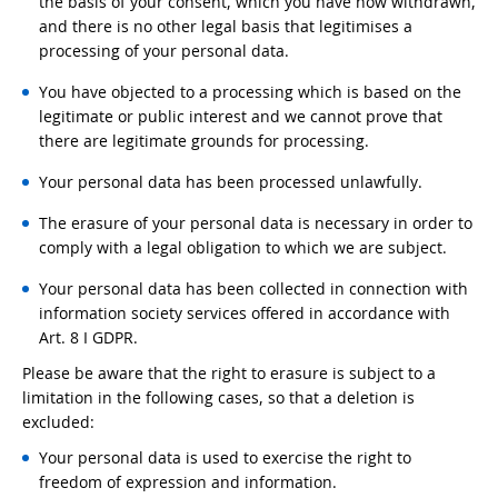
the basis of your consent, which you have now withdrawn,
and there is no other legal basis that legitimises a
processing of your personal data.
You have objected to a processing which is based on the
legitimate or public interest and we cannot prove that
there are legitimate grounds for processing.
Your personal data has been processed unlawfully.
The erasure of your personal data is necessary in order to
comply with a legal obligation to which we are subject.
Your personal data has been collected in connection with
information society services offered in accordance with
Art. 8 I GDPR.
Please be aware that the right to erasure is subject to a
limitation in the following cases, so that a deletion is
excluded:
Your personal data is used to exercise the right to
freedom of expression and information.