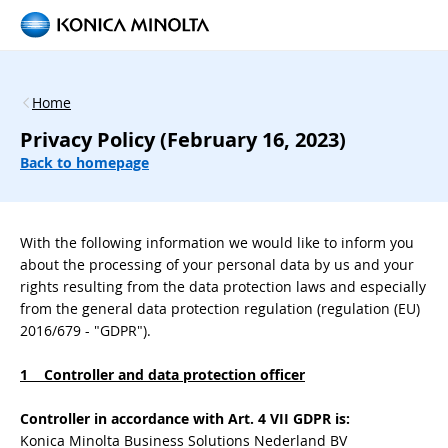
Home
Privacy Policy (February 16, 2023)
Back to homepage
With the following information we would like to inform you
about the processing of your personal data by us and your
rights resulting from the data protection laws and especially
from the general data protection regulation (regulation (EU)
2016/679 - "GDPR").
1 Controller and data protection officer
Controller in accordance with Art. 4 VII GDPR is:
Konica Minolta Business Solutions Nederland BV