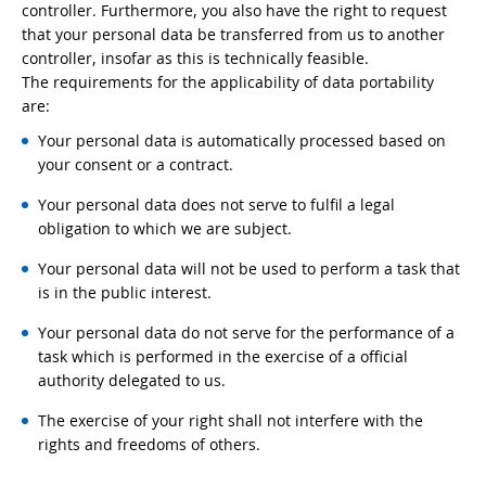
controller. Furthermore, you also have the right to request
that your personal data be transferred from us to another
controller, insofar as this is technically feasible.
The requirements for the applicability of data portability
are:
Your personal data is automatically processed based on
your consent or a contract.
Your personal data does not serve to fulfil a legal
obligation to which we are subject.
Your personal data will not be used to perform a task that
is in the public interest.
Your personal data do not serve for the performance of a
task which is performed in the exercise of a official
authority delegated to us.
The exercise of your right shall not interfere with the
rights and freedoms of others.