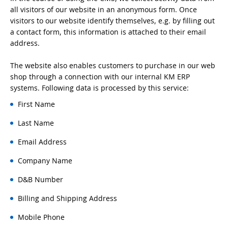
all visitors of our website in an anonymous form. Once
visitors to our website identify themselves, e.g. by filling out
a contact form, this information is attached to their email
address.
The website also enables customers to purchase in our web
shop through a connection with our internal KM ERP
systems. Following data is processed by this service:
First Name
Last Name
Email Address
Company Name
D&B Number
Billing and Shipping Address
Mobile Phone