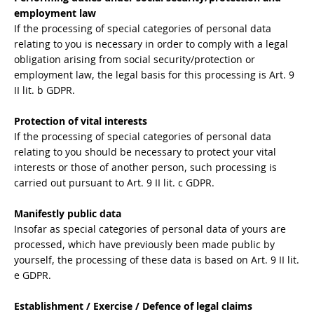
employment law
If the processing of special categories of personal data
relating to you is necessary in order to comply with a legal
obligation arising from social security/protection or
employment law, the legal basis for this processing is Art. 9
II lit. b GDPR.
Protection of vital interests
If the processing of special categories of personal data
relating to you should be necessary to protect your vital
interests or those of another person, such processing is
carried out pursuant to Art. 9 II lit. c GDPR.
Manifestly public data
Insofar as special categories of personal data of yours are
processed, which have previously been made public by
yourself, the processing of these data is based on Art. 9 II lit.
e GDPR.
Establishment / Exercise / Defence of legal claims