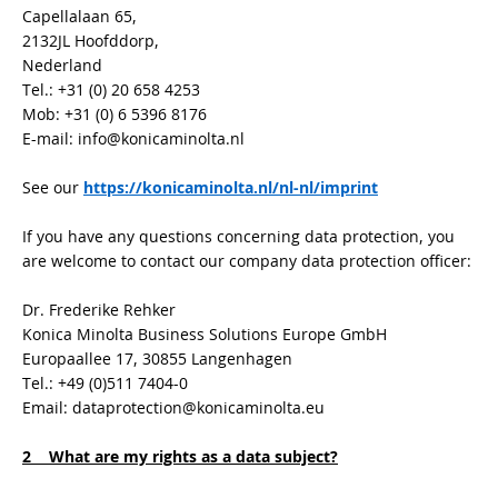
Capellalaan 65,
2132JL Hoofddorp,
Nederland
Tel.: +31 (0) 20 658 4253
Mob: +31 (0) 6 5396 8176
E-mail: info@konicaminolta.nl
See our
https://konicaminolta.nl/nl-nl/imprint
If you have any questions concerning data protection, you
are welcome to contact our company data protection officer:
Dr. Frederike Rehker
Konica Minolta Business Solutions Europe GmbH
Europaallee 17, 30855 Langenhagen
Tel.: +49 (0)511 7404-0
Email: dataprotection@konicaminolta.eu
2 What are my rights as a data subject?