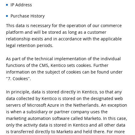
IP Address
Purchase History
This data is necessary for the operation of our commerce
platform and will be stored as long as a customer
relationship exists and in accordance with the applicable
legal retention periods.
As part of the technical implementation of the individual
functions of the CMS, Kentico sets cookies. Further
information on the subject of cookies can be found under
"7. Cookies".
In principle, data is stored directly in Kentico, so that any
data collected by Kentico is stored on the designated web
servers of Microsoft Azure in the Netherlands. An exception
is when a subsidiary or partner company uses the
marketing automation software called Marketo. In this case,
only the activity data is stored in Kentico and all other data
is transferred directly to Marketo and held there. For more