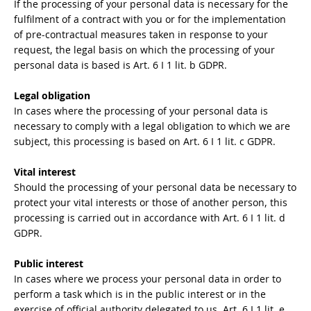
If the processing of your personal data is necessary for the
fulfilment of a contract with you or for the implementation
of pre-contractual measures taken in response to your
request, the legal basis on which the processing of your
personal data is based is Art. 6 I 1 lit. b GDPR.
Legal obligation
In cases where the processing of your personal data is
necessary to comply with a legal obligation to which we are
subject, this processing is based on Art. 6 I 1 lit. c GDPR.
Vital interest
Should the processing of your personal data be necessary to
protect your vital interests or those of another person, this
processing is carried out in accordance with Art. 6 I 1 lit. d
GDPR.
Public interest
In cases where we process your personal data in order to
perform a task which is in the public interest or in the
exercise of official authority delegated to us, Art. 6 I 1 lit. e