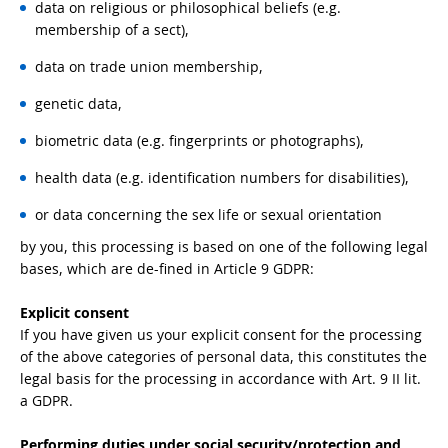
data on religious or philosophical beliefs (e.g.
membership of a sect),
data on trade union membership,
genetic data,
biometric data (e.g. fingerprints or photographs),
health data (e.g. identification numbers for disabilities),
or data concerning the sex life or sexual orientation
by you, this processing is based on one of the following legal
bases, which are de-fined in Article 9 GDPR:
Explicit consent
If you have given us your explicit consent for the processing
of the above categories of personal data, this constitutes the
legal basis for the processing in accordance with Art. 9 II lit.
a GDPR.
Performing duties under social security/protection and