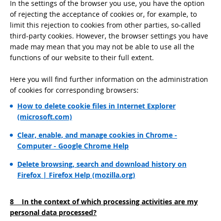
In the settings of the browser you use, you have the option
of rejecting the acceptance of cookies or, for example, to
limit this rejection to cookies from other parties, so-called
third-party cookies. However, the browser settings you have
made may mean that you may not be able to use all the
functions of our website to their full extent.
Here you will find further information on the administration
of cookies for corresponding browsers:
How to delete cookie files in Internet Explorer
(microsoft.com)
Clear, enable, and manage cookies in Chrome -
Computer - Google Chrome Help
Delete browsing, search and download history on
Firefox | Firefox Help (mozilla.org)
8 In the context of which processing activities are my
personal data processed?