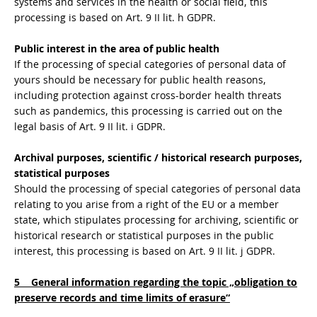
systems and services in the health or social field, this
processing is based on Art. 9 II lit. h GDPR.
Public interest in the area of public health
If the processing of special categories of personal data of
yours should be necessary for public health reasons,
including protection against cross-border health threats
such as pandemics, this processing is carried out on the
legal basis of Art. 9 II lit. i GDPR.
Archival purposes, scientific / historical research purposes,
statistical purposes
Should the processing of special categories of personal data
relating to you arise from a right of the EU or a member
state, which stipulates processing for archiving, scientific or
historical research or statistical purposes in the public
interest, this processing is based on Art. 9 II lit. j GDPR.
5 General information regarding the topic „obligation to
preserve records and time limits of erasure“