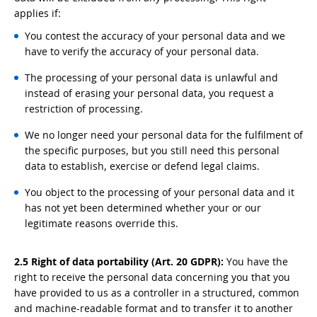
applies if:
You contest the accuracy of your personal data and we
have to verify the accuracy of your personal data.
The processing of your personal data is unlawful and
instead of erasing your personal data, you request a
restriction of processing.
We no longer need your personal data for the fulfilment of
the specific purposes, but you still need this personal
data to establish, exercise or defend legal claims.
You object to the processing of your personal data and it
has not yet been determined whether your or our
legitimate reasons override this.
2.5 Right of data portability (Art. 20 GDPR):
You have the
right to receive the personal data concerning you that you
have provided to us as a controller in a structured, common
and machine-readable format and to transfer it to another