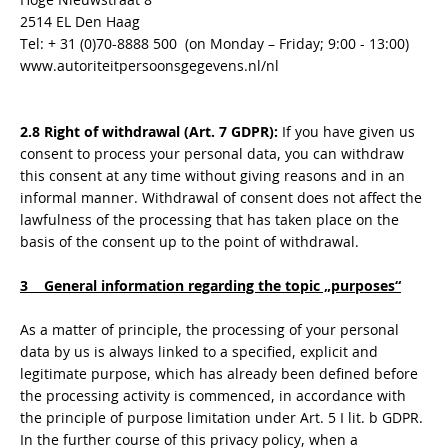
2514 EL Den Haag
Tel: + 31 (0)70-8888 500 (on Monday – Friday; 9:00 - 13:00)
www.autoriteitpersoonsgegevens.nl/nl
2.8 Right of withdrawal (Art. 7 GDPR):
If you have given us
consent to process your personal data, you can withdraw
this consent at any time without giving reasons and in an
informal manner. Withdrawal of consent does not affect the
lawfulness of the processing that has taken place on the
basis of the consent up to the point of withdrawal.
3 General information regarding the topic „purposes“
As a matter of principle, the processing of your personal
data by us is always linked to a specified, explicit and
legitimate purpose, which has already been defined before
the processing activity is commenced, in accordance with
the principle of purpose limitation under Art. 5 I lit. b GDPR.
In the further course of this privacy policy, when a