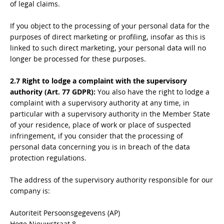
of legal claims.
If you object to the processing of your personal data for the
purposes of direct marketing or profiling, insofar as this is
linked to such direct marketing, your personal data will no
longer be processed for these purposes.
2.7 Right to lodge a complaint with the supervisory
authority (Art. 77 GDPR):
You also have the right to lodge a
complaint with a supervisory authority at any time, in
particular with a supervisory authority in the Member State
of your residence, place of work or place of suspected
infringement, if you consider that the processing of
personal data concerning you is in breach of the data
protection regulations.
The address of the supervisory authority responsible for our
company is:
Autoriteit Persoonsgegevens (AP)
Hoge Nieuwstraat 8