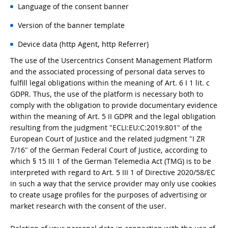
Language of the consent banner
Version of the banner template
Device data (http Agent, http Referrer)
The use of the Usercentrics Consent Management Platform
and the associated processing of personal data serves to
fulfill legal obligations within the meaning of Art. 6 I 1 lit. c
GDPR. Thus, the use of the platform is necessary both to
comply with the obligation to provide documentary evidence
within the meaning of Art. 5 II GDPR and the legal obligation
resulting from the judgment "ECLI:EU:C:2019:801" of the
European Court of Justice and the related judgment "I ZR
7/16" of the German Federal Court of Justice, according to
which § 15 III 1 of the German Telemedia Act (TMG) is to be
interpreted with regard to Art. 5 III 1 of Directive 2020/58/EC
in such a way that the service provider may only use cookies
to create usage profiles for the purposes of advertising or
market research with the consent of the user.