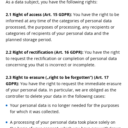
As a data subject, you have the following rights:
2.1 Right of access (Art. 15 GDPR):
You have the right to be
informed at any time of the categories of personal data
processed, the purposes of processing, any recipients or
categories of recipients of your personal data and the
planned storage period.
2.2 Right of rectification (Art. 16 GDPR):
You have the right
to request the rectification or completion of personal data
concerning you that is incorrect or incomplete.
2.3 Right to erasure („right to be forgotten“) (Art. 17
GDPR):
You have the right to request the immediate erasure
of your personal data. In particular, we are obliged as the
controller to delete your data in the following cases:
Your personal data is no longer needed for the purposes
for which it was collected.
A processing of your personal data took place solely on