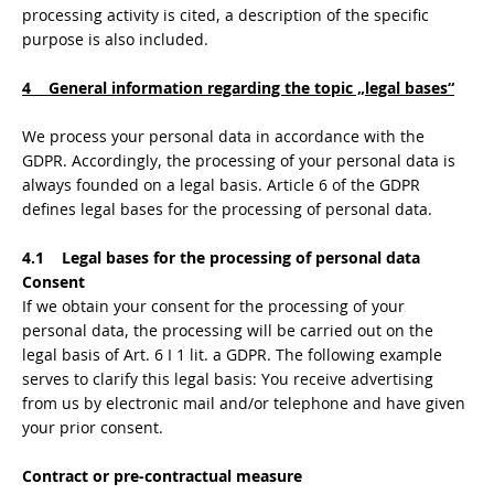
processing activity is cited, a description of the specific
purpose is also included.
4 General information regarding the topic „legal bases“
We process your personal data in accordance with the
GDPR. Accordingly, the processing of your personal data is
always founded on a legal basis. Article 6 of the GDPR
defines legal bases for the processing of personal data.
4.1 Legal bases for the processing of personal data
Consent
If we obtain your consent for the processing of your
personal data, the processing will be carried out on the
legal basis of Art. 6 I 1 lit. a GDPR. The following example
serves to clarify this legal basis: You receive advertising
from us by electronic mail and/or telephone and have given
your prior consent.
Contract or pre-contractual measure