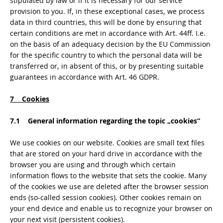
stipulated by law or if it is necessary for our service
provision to you. If, in these exceptional cases, we process
data in third countries, this will be done by ensuring that
certain conditions are met in accordance with Art. 44ff. I.e.
on the basis of an adequacy decision by the EU Commission
for the specific country to which the personal data will be
transferred or, in absent of this, or by presenting suitable
guarantees in accordance with Art. 46 GDPR.
7 Cookies
7.1 General information regarding the topic „cookies“
We use cookies on our website. Cookies are small text files
that are stored on your hard drive in accordance with the
browser you are using and through which certain
information flows to the website that sets the cookie. Many
of the cookies we use are deleted after the browser session
ends (so-called session cookies). Other cookies remain on
your end device and enable us to recognize your browser on
your next visit (persistent cookies).