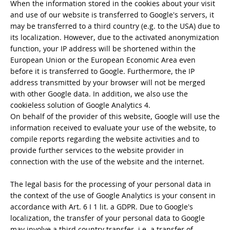
When the information stored in the cookies about your visit
and use of our website is transferred to Google's servers, it
may be transferred to a third country (e.g. to the USA) due to
its localization. However, due to the activated anonymization
function, your IP address will be shortened within the
European Union or the European Economic Area even
before it is transferred to Google. Furthermore, the IP
address transmitted by your browser will not be merged
with other Google data. In addition, we also use the
cookieless solution of Google Analytics 4.
On behalf of the provider of this website, Google will use the
information received to evaluate your use of the website, to
compile reports regarding the website activities and to
provide further services to the website provider in
connection with the use of the website and the internet.
The legal basis for the processing of your personal data in
the context of the use of Google Analytics is your consent in
accordance with Art. 6 I 1 lit. a GDPR. Due to Google's
localization, the transfer of your personal data to Google
may involve a third country transfer, i.e. a transfer of