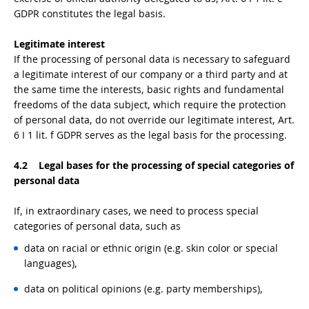
GDPR constitutes the legal basis.
Legitimate interest
If the processing of personal data is necessary to safeguard
a legitimate interest of our company or a third party and at
the same time the interests, basic rights and fundamental
freedoms of the data subject, which require the protection
of personal data, do not override our legitimate interest, Art.
6 I 1 lit. f GDPR serves as the legal basis for the processing.
4.2 Legal bases for the processing of special categories of
personal data
If, in extraordinary cases, we need to process special
categories of personal data, such as
data on racial or ethnic origin (e.g. skin color or special
languages),
data on political opinions (e.g. party memberships),