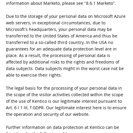
information about Marketo, please see "8.6.1 Marketo".
Due to the storage of your personal data on Microsoft Azure
web servers, in exceptional circumstances, due to
Microsoft's headquarters, your personal data may be
transferred to the United States of America and thus be
transferred to a so-called third country. In the USA no
guarantees for an adequate data protection level are in
place. As a result, the processing of personal data is
affected by additional risks to the rights and freedoms of
data subjects. Data subjects might in the worst case not be
able to exercise their rights.
The legal basis for the processing of your personal data in
the scope of the visitor activities collected within the scope
of the use of Kentico is our legitimate interest pursuant to
Art. 6 I 1 lit. f GDPR. Our legitimate interest here is to ensure
the operation and security of our website.
Further information on data protection at Kentico can be