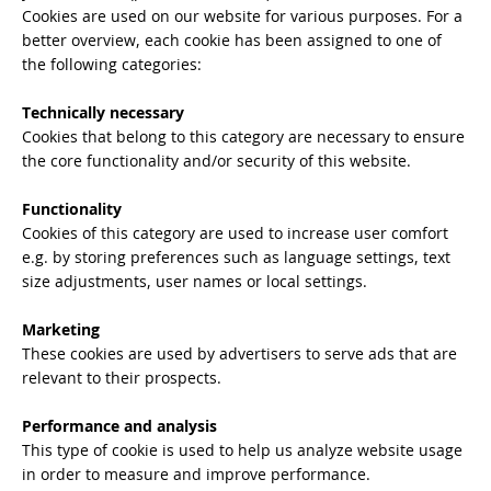
Cookies are used on our website for various purposes. For a
better overview, each cookie has been assigned to one of
the following categories:
Technically necessary
Cookies that belong to this category are necessary to ensure
the core functionality and/or security of this website.
Functionality
Cookies of this category are used to increase user comfort
e.g. by storing preferences such as language settings, text
size adjustments, user names or local settings.
Marketing
These cookies are used by advertisers to serve ads that are
relevant to their prospects.
Performance and analysis
This type of cookie is used to help us analyze website usage
in order to measure and improve performance.