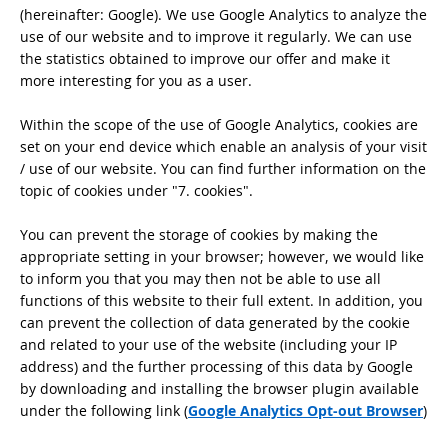
(hereinafter: Google). We use Google Analytics to analyze the
use of our website and to improve it regularly. We can use
the statistics obtained to improve our offer and make it
more interesting for you as a user.
Within the scope of the use of Google Analytics, cookies are
set on your end device which enable an analysis of your visit
/ use of our website. You can find further information on the
topic of cookies under "7. cookies".
You can prevent the storage of cookies by making the
appropriate setting in your browser; however, we would like
to inform you that you may then not be able to use all
functions of this website to their full extent. In addition, you
can prevent the collection of data generated by the cookie
and related to your use of the website (including your IP
address) and the further processing of this data by Google
by downloading and installing the browser plugin available
under the following link (
Google Analytics Opt-out Browser
)