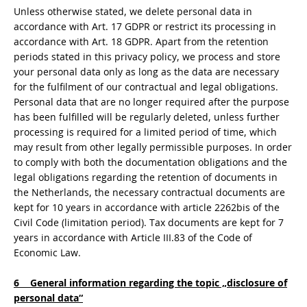
Unless otherwise stated, we delete personal data in
accordance with Art. 17 GDPR or restrict its processing in
accordance with Art. 18 GDPR. Apart from the retention
periods stated in this privacy policy, we process and store
your personal data only as long as the data are necessary
for the fulfilment of our contractual and legal obligations.
Personal data that are no longer required after the purpose
has been fulfilled will be regularly deleted, unless further
processing is required for a limited period of time, which
may result from other legally permissible purposes. In order
to comply with both the documentation obligations and the
legal obligations regarding the retention of documents in
the Netherlands, the necessary contractual documents are
kept for 10 years in accordance with article 2262bis of the
Civil Code (limitation period). Tax documents are kept for 7
years in accordance with Article III.83 of the Code of
Economic Law.
6 General information regarding the topic „disclosure of
personal data“