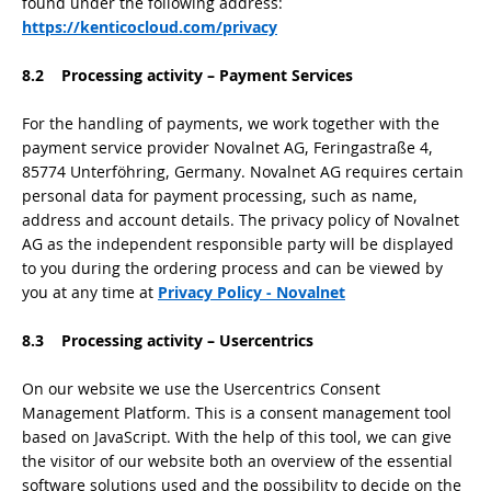
found under the following address:
https://kenticocloud.com/privacy
8.2 Processing activity – Payment Services
For the handling of payments, we work together with the
payment service provider Novalnet AG, Feringastraße 4,
85774 Unterföhring, Germany. Novalnet AG requires certain
personal data for payment processing, such as name,
address and account details. The privacy policy of Novalnet
AG as the independent responsible party will be displayed
to you during the ordering process and can be viewed by
you at any time at
Privacy Policy - Novalnet
8.3 Processing activity – Usercentrics
On our website we use the Usercentrics Consent
Management Platform. This is a consent management tool
based on JavaScript. With the help of this tool, we can give
the visitor of our website both an overview of the essential
software solutions used and the possibility to decide on the