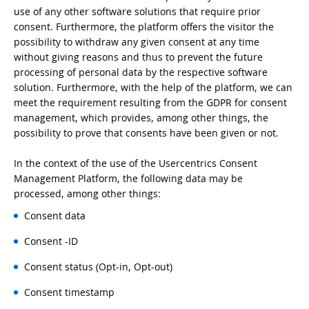
use of any other software solutions that require prior
consent. Furthermore, the platform offers the visitor the
possibility to withdraw any given consent at any time
without giving reasons and thus to prevent the future
processing of personal data by the respective software
solution. Furthermore, with the help of the platform, we can
meet the requirement resulting from the GDPR for consent
management, which provides, among other things, the
possibility to prove that consents have been given or not.
In the context of the use of the Usercentrics Consent
Management Platform, the following data may be
processed, among other things:
Consent data
Consent -ID
Consent status (Opt-in, Opt-out)
Consent timestamp