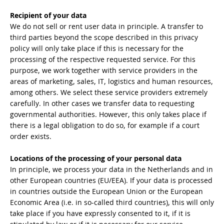
Recipient of your data
We do not sell or rent user data in principle. A transfer to
third parties beyond the scope described in this privacy
policy will only take place if this is necessary for the
processing of the respective requested service. For this
purpose, we work together with service providers in the
areas of marketing, sales, IT, logistics and human resources,
among others. We select these service providers extremely
carefully. In other cases we transfer data to requesting
governmental authorities. However, this only takes place if
there is a legal obligation to do so, for example if a court
order exists.
Locations of the processing of your personal data
In principle, we process your data in the Netherlands and in
other European countries (EU/EEA). If your data is processed
in countries outside the European Union or the European
Economic Area (i.e. in so-called third countries), this will only
take place if you have expressly consented to it, if it is