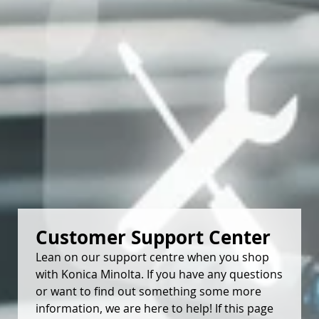
Customer Support Center
Lean on our support centre when you shop
with Konica Minolta. If you have any questions
or want to find out something some more
information, we are here to help! If this page