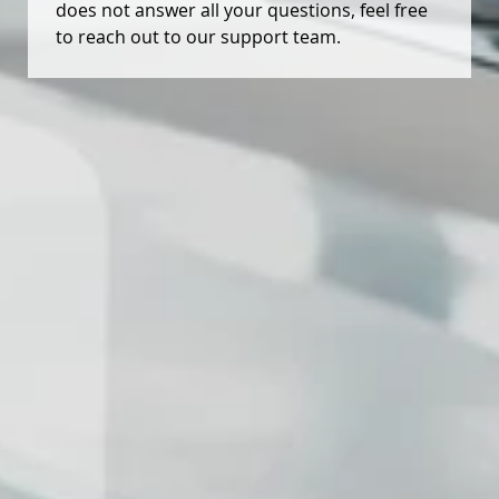
does not answer all your questions, feel free
to reach out to our support team.