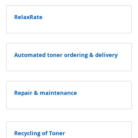
RelaxRate
Automated toner ordering & delivery
Repair & maintenance
Recycling of Toner