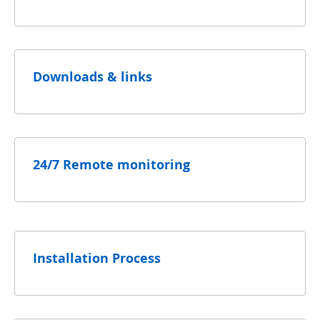
Downloads & links
24/7 Remote monitoring
Installation Process