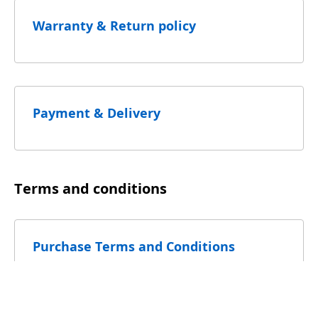
Warranty & Return policy
Payment & Delivery
Terms and conditions
Purchase Terms and Conditions