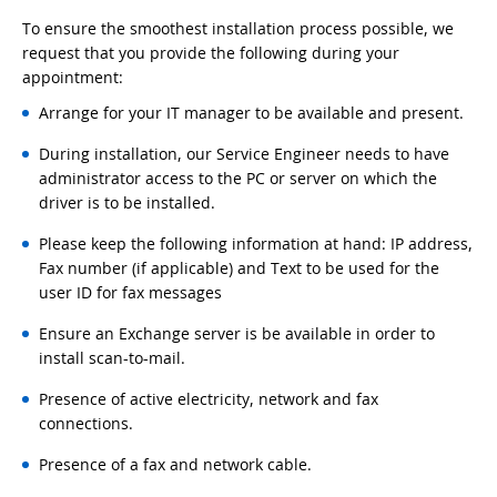
To ensure the smoothest installation process possible, we
request that you provide the following during your
appointment:
Arrange for your IT manager to be available and present.
During installation, our Service Engineer needs to have
administrator access to the PC or server on which the
driver is to be installed.
Please keep the following information at hand: IP address,
Fax number (if applicable) and Text to be used for the
user ID for fax messages
Ensure an Exchange server is be available in order to
install scan-to-mail.
Presence of active electricity, network and fax
connections.
Presence of a fax and network cable.