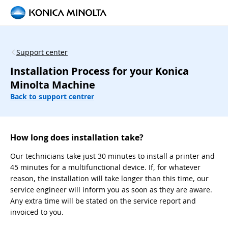
Support center
Installation Process for your Konica
Minolta Machine
Back to support centrer
How long does installation take?
Our technicians take just 30 minutes to install a printer and
45 minutes for a multifunctional device. If, for whatever
reason, the installation will take longer than this time, our
service engineer will inform you as soon as they are aware.
Any extra time will be stated on the service report and
invoiced to you.