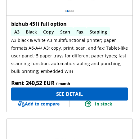
bizhub 451i full option
A3
Black
Copy
Scan
Fax
Stapling
A3 black & white A3 multifunctional printer; paper
Automatic 2-sides printing
formats A6-A4/ A3; copy, print, scan, and fax; Tablet-like
Automatic 2-sides scanning
WiFi
user panel; 5 paper trays for different paper types; fast
scanning function; automatic stapling and punching;
bulk printing; embedded WiFi
Rent
240,52 EUR
/ month
SEE DETAIL
Add to compare
In stock