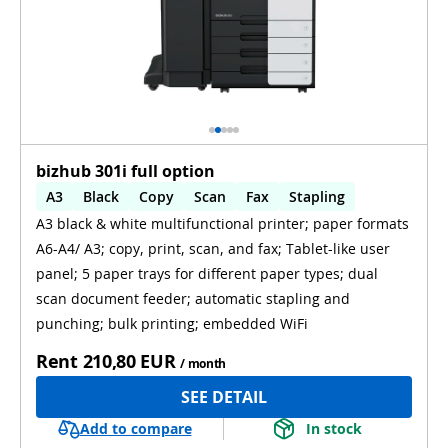
bizhub 301i full option
A3
Black
Copy
Scan
Fax
Stapling
A3 black & white multifunctional printer; paper formats
Automatic 2-sides printing
A6-A4/ A3; copy, print, scan, and fax; Tablet-like user
Automatic 2-sides scanning
WiFi
panel; 5 paper trays for different paper types; dual
scan document feeder; automatic stapling and
punching; bulk printing; embedded WiFi
Rent
210,80 EUR
/ month
SEE DETAIL
Add to compare
In stock