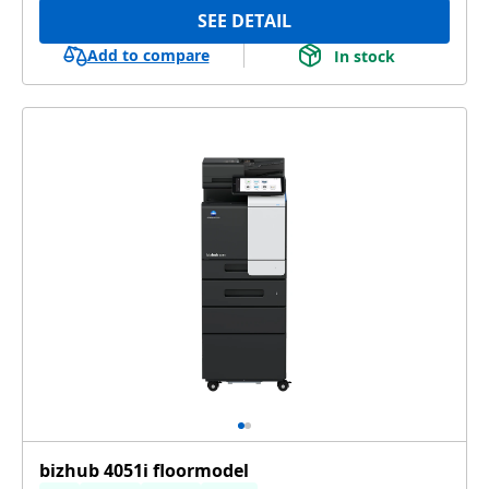
SEE DETAIL
Add to compare
In stock
bizhub 4051i floormodel