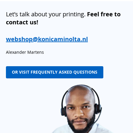
Let’s talk about your printing.
Feel free to
contact us!
webshop@konicaminolta.nl
Alexander Martens
OR VISIT FREQUENTLY ASKED QUESTIONS