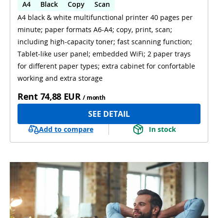
A4
Black
Copy
Scan
A4 black & white multifunctional printer 40 pages per
Automatic 2-sides printing
minute; paper formats A6-A4; copy, print, scan;
Automatic 2-sides scanning
WiFi
including high-capacity toner; fast scanning function;
Tablet-like user panel; embedded WiFi; 2 paper trays
for different paper types; extra cabinet for confortable
working and extra storage
Rent
74,88 EUR
/ month
SEE DETAIL
Add to compare
In stock