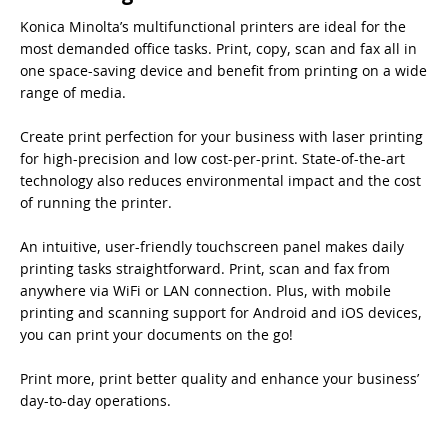
Konica Minolta’s multifunctional printers are ideal for the
most demanded office tasks. Print, copy, scan and fax all in
one space-saving device and benefit from printing on a wide
range of media.
Create print perfection for your business with laser printing
for high-precision and low cost-per-print. State-of-the-art
technology also reduces environmental impact and the cost
of running the printer.
An intuitive, user-friendly touchscreen panel makes daily
printing tasks straightforward. Print, scan and fax from
anywhere via WiFi or LAN connection. Plus, with mobile
printing and scanning support for Android and iOS devices,
you can print your documents on the go!
Print more, print better quality and enhance your business’
day-to-day operations.