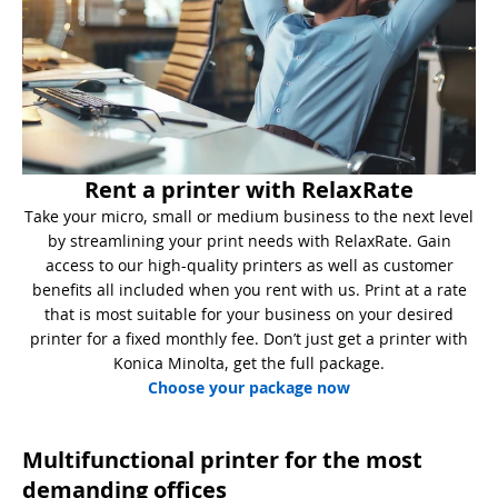
Rent a printer with RelaxRate
Take your micro, small or medium business to the next level
by streamlining your print needs with RelaxRate. Gain
access to our high-quality printers as well as customer
benefits all included when you rent with us. Print at a rate
that is most suitable for your business on your desired
printer for a fixed monthly fee. Don’t just get a printer with
Konica Minolta, get the full package.
Choose your package now
Multifunctional printer for the most
demanding offices