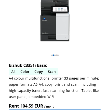
bizhub C3351i basic
A4
Color
Copy
Scan
A4 colour multifunctional printer 33 pages per minute;
Automatic 2-sides printing
paper formats A6-A4; copy, print and scan; including
Automatic 2-sides scanning
WiFi
high-capacity toner; fast scanning function; Tablet-like
user panel; embedded WiFi
Rent
104,59 EUR
/ month