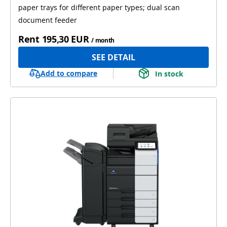
paper trays for different paper types; dual scan
document feeder
Rent
195,30 EUR
/ month
SEE DETAIL
Add to compare
In stock