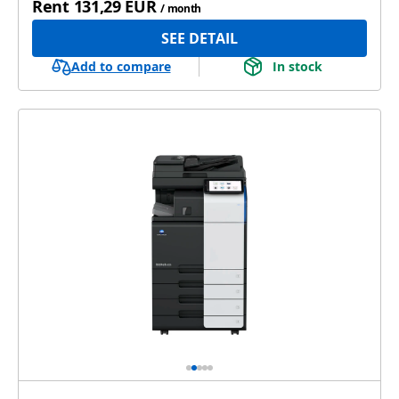
Rent
131,29 EUR
/ month
SEE DETAIL
Add to compare
In stock