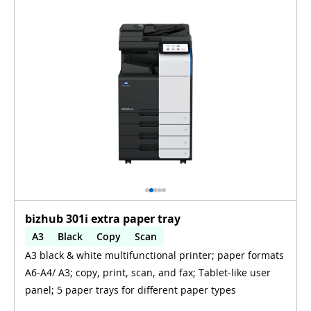
bizhub 301i extra paper tray
A3
Black
Copy
Scan
A3 black & white multifunctional printer; paper formats
Automatic 2-sides printing
A6-A4/ A3; copy, print, scan, and fax; Tablet-like user
panel; 5 paper trays for different paper types