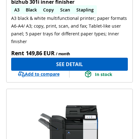
bizhub 301i inner finisher
A3
Black
Copy
Scan
Stapling
A3 black & white multifunctional printer; paper formats
Automatic 2-sides printing
A6-A4/ A3; copy, print, scan, and fax; Tablet-like user
panel; 5 paper trays for different paper types; Inner
finisher
Rent
149,86 EUR
/ month
SEE DETAIL
Add to compare
In stock