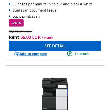
33 pages per minute in colour and black & white
Automatic 2-sides scanning
WiFi
dual scan document feeder
copy, print, scan
-24 %
73,95 EUR/ month
Rent
56,00 EUR
/ month
SEE DETAIL
Add to compare
In stock