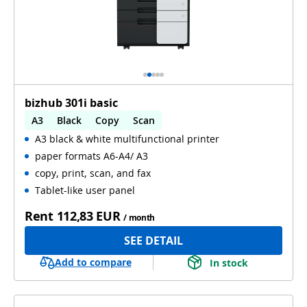
bizhub 301i basic
A3
Black
Copy
Scan
A3 black & white multifunctional printer
Automatic 2-sides printing
paper formats A6-A4/ A3
copy, print, scan, and fax
Tablet-like user panel
Rent
112,83 EUR
/ month
SEE DETAIL
Add to compare
In stock