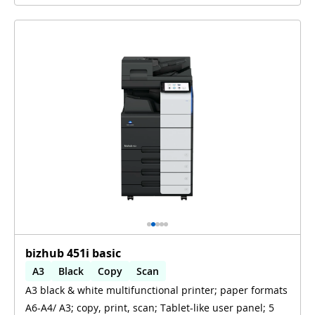
bizhub 451i basic
A3
Black
Copy
Scan
A3 black & white multifunctional printer; paper formats
Automatic 2-sides printing
A6-A4/ A3; copy, print, scan; Tablet-like user panel; 5
Automatic 2-sides scanning