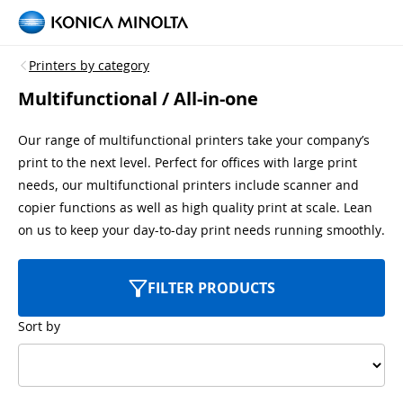
Printers by category
Multifunctional / All-in-one
Our range of multifunctional printers take your company’s
print to the next level. Perfect for offices with large print
needs, our multifunctional printers include scanner and
copier functions as well as high quality print at scale. Lean
on us to keep your day-to-day print needs running smoothly.
FILTER PRODUCTS
Sort by