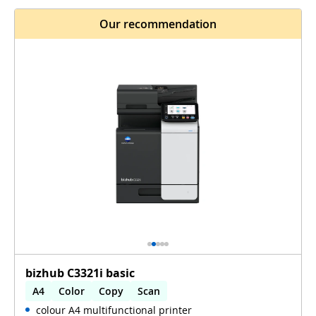
Our recommendation
bizhub C3321i basic
A4
Color
Copy
Scan
colour A4 multifunctional printer
Automatic 2-sides printing