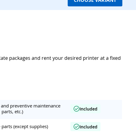
CHOOSE VARIANT
Rate packages and rent your desired printer at a fixed
ar and preventive maintenance
Included
 parts, etc.)
parts (except supplies)
Included