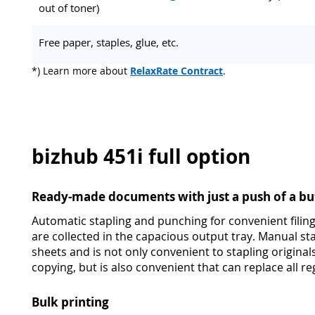
out of toner)
Free paper, staples, glue, etc.
*) Learn more about
RelaxRate Contract
.
bizhub 451i full option
Ready-made documents with just a push of a bu
Automatic stapling and punching for convenient filing
are collected in the capacious output tray. Manual st
sheets and is not only convenient to stapling original
copying, but is also convenient that can replace all reg
Bulk printing