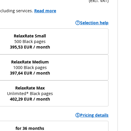
(
excl. VAT
)
cluding services.
Read more
Selection help
RelaxRate Small
500 Black pages
395,53 EUR / month
RelaxRate Medium
1000 Black pages
397,64 EUR / month
RelaxRate Max
Unlimited* Black pages
402,29 EUR / month
Pricing details
for 36 months