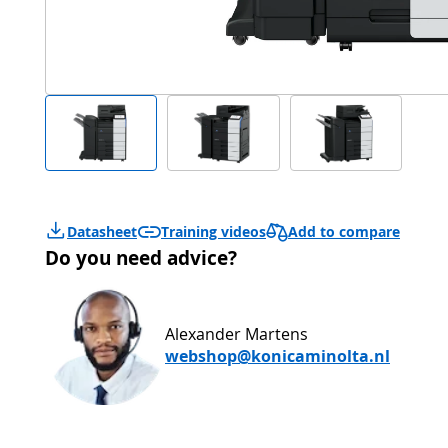
Add to compare
Datasheet
Training videos
Do you need advice?
Alexander Martens
webshop@konicaminolta.nl