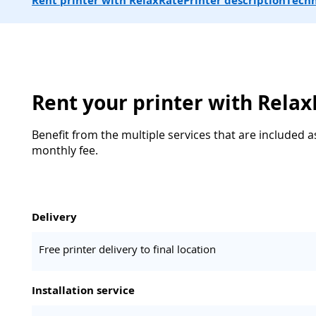
Rent printer with RelaxRate
Printer description
Techn
Rent your printer with Rela
Benefit from the multiple services that are included a
monthly fee.
Delivery
Free printer delivery to final location
Installation service