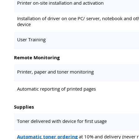
Printer on-site installation and activation
Installation of driver on one PC/ server, notebook and ot
device
User Training
Remote Monitoring
Printer, paper and toner monitoring
Automatic reporting of printed pages
Supplies
Toner delivered with device for first usage
Automatic toner ordering
at 10% and delivery (never 