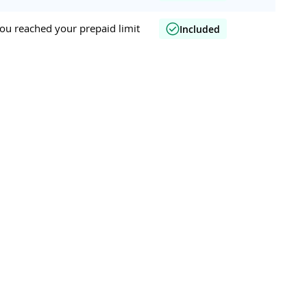
ou reached your prepaid limit
Included