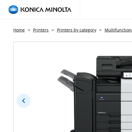
Home
>
Printers
>
Printers by category
>
Multifunctiona