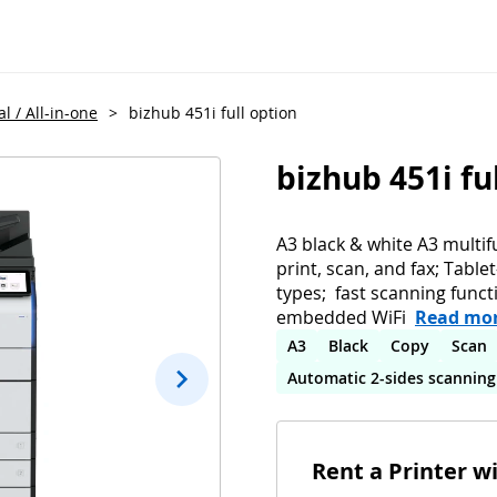
l / All-in-one
>
bizhub 451i full option
bizhub 451i fu
A3 black & white A3 multif
print, scan, and fax; Table
types; fast scanning funct
embedded WiFi
Read mo
A3
Black
Copy
Scan
Automatic 2-sides scanning
Rent a Printer w