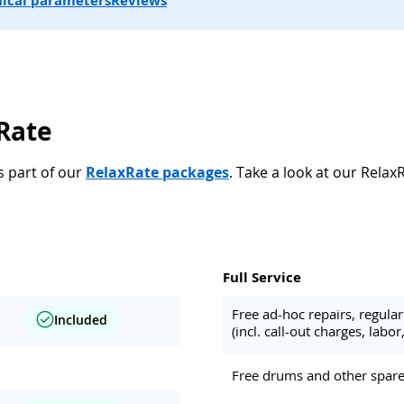
ical parameters
Reviews
xRate
s part of our
RelaxRate packages
. Take a look at our Relax
Full Service
Free ad-hoc repairs, regul
Included
(incl. call-out charges, labor,
Free drums and other spare 