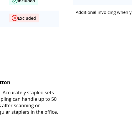
Included
Additional invoicing when y
Excluded
tton
. Accurately stapled sets
apling can handle up to 50
s after scanning or
ular staplers in the office.