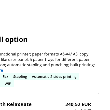
ll option
unctional printer; paper formats A6-A4/ A3; copy,
t-like user panel; 5 paper trays for different paper
ion; automatic stapling and punching; bulk printing;
re
Fax
Stapling
Automatic 2-sides printing
WiFi
ith RelaxRate
240,52 EUR