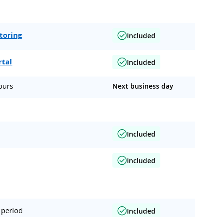
toring
Included
rtal
Included
ours
Next business day
Included
Included
 period
Included