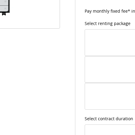
Pay monthly fixed fee* in
Select renting package
Select contract duration