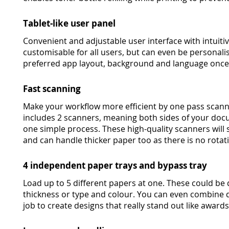
Tablet-like user panel
Convenient and adjustable user interface with intuitive
customisable for all users, but can even be personali
preferred app layout, background and language once t
Fast scanning
Make your workflow more efficient by one pass scann
includes 2 scanners, meaning both sides of your doc
one simple process. These high-quality scanners will s
and can handle thicker paper too as there is no rota
4 independent paper trays and bypass tray
Load up to 5 different papers at one. These could be 
thickness or type and colour. You can even combine d
job to create designs that really stand out like awards