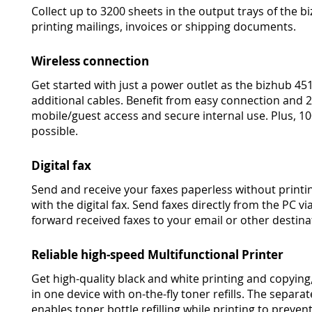
Collect up to 3200 sheets in the output trays of the bi
printing mailings, invoices or shipping documents.
Wireless connection
Get started with just a power outlet as the bizhub 45
additional cables. Benefit from easy connection and 
mobile/guest access and secure internal use. Plus, 1
possible.
Digital fax
Send and receive your faxes paperless without printi
with the digital fax. Send faxes directly from the PC v
forward received faxes to your email or other destina
Reliable high-speed Multifunctional Printer
Get high-quality black and white printing and copying,
in one device with on-the-fly toner refills. The sepa
enables toner bottle refilling while printing to preven