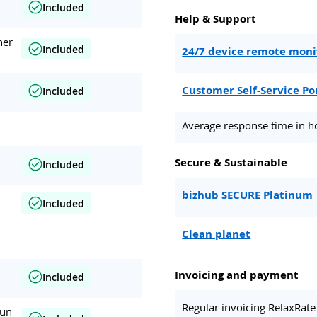
Included
Help & Support
her
Included
24/7 device remote moni
Customer Self-Service Po
Included
Average response time in h
Secure & Sustainable
Included
bizhub SECURE Platinum
Included
Clean planet
Invoicing and payment
Included
Regular invoicing RelaxRate
run