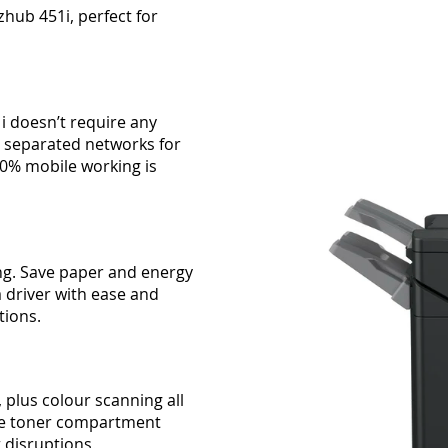
zhub 451i, perfect for
1i doesn’t require any
2 separated networks for
00% mobile working is
ng. Save paper and energy
ia driver with ease and
tions.
 plus colour scanning all
rate toner compartment
t disruptions.