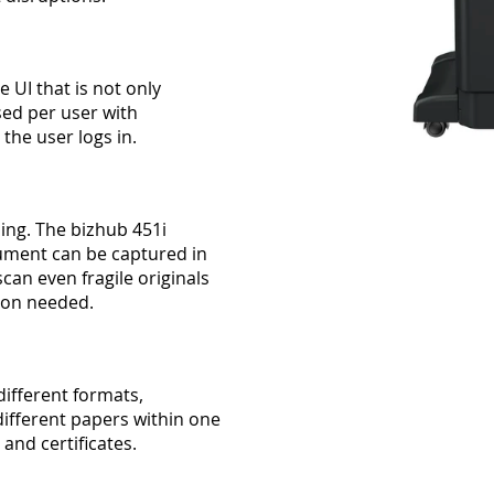
 UI that is not only
sed per user with
he user logs in.
ing. The bizhub 451i
ument can be captured in
can even fragile originals
tion needed.
different formats,
ifferent papers within one
 and certificates.