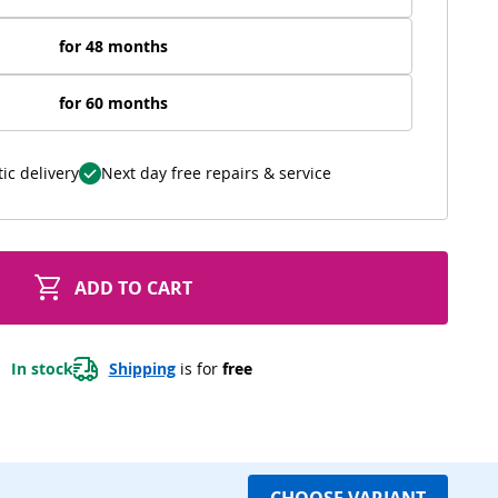
for 48 months
for 60 months
ic delivery
Next day free repairs & service
ADD TO CART
In stock
Shipping
 is for 
free