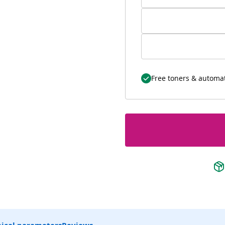
Free toners & automat