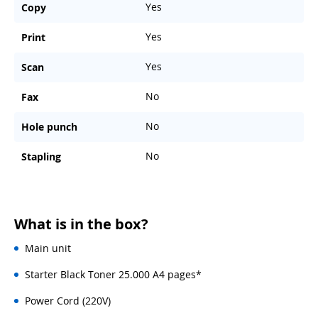
Yes
Copy
Yes
Print
Yes
Scan
No
Fax
No
Hole punch
No
Stapling
What is in the box?
Main unit
Starter Black Toner 25.000 A4 pages*
Power Cord (220V)