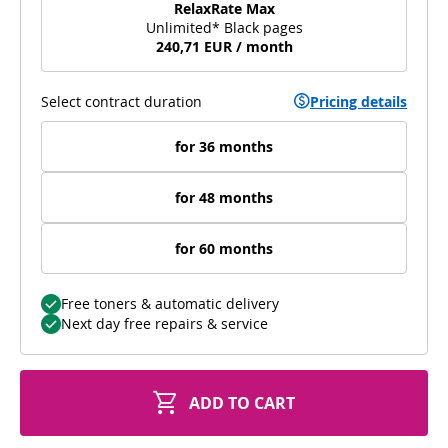
RelaxRate Max
Unlimited* Black pages
240,71 EUR / month
Select contract duration
Pricing details
for 36 months
for 48 months
for 60 months
Free toners & automatic delivery
Next day free repairs & service
ADD TO CART