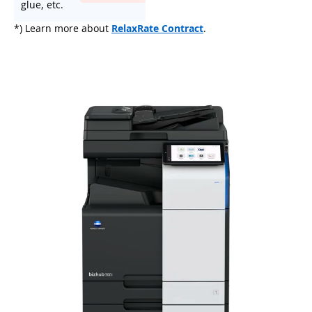
glue, etc.
*) Learn more about
RelaxRate Contract
.