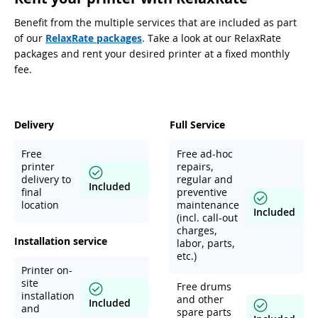
Benefit from the multiple services that are included as part
of our
RelaxRate packages
. Take a look at our RelaxRate
packages and rent your desired printer at a fixed monthly
fee.
Delivery
Full Service
Free
Free ad-hoc
printer
repairs,
delivery to
regular and
Included
final
preventive
location
maintenance
Included
(incl. call-out
charges,
Installation service
labor, parts,
etc.)
Printer on-
site
Free drums
installation
and other
Included
and
spare parts