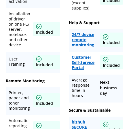
Included
activation
(except
supplies)
Installation
of driver
Help & Support
on one PC/
server,
Included
notebook
24/7 device
and other
remote
Included
device
monitoring
Customer
User
Self-Service
Training
Included
Included
Portal
Average
Remote Monitoring
Next
response
business
time in
Printer,
day
hours
paper and
toner
Included
monitoring
Secure & Sustainable
Automatic
bizhub
reporting
SECURE