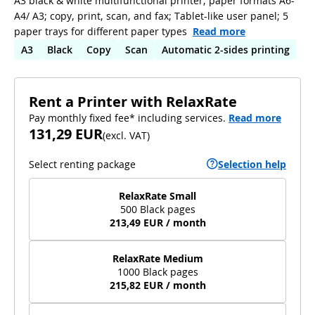
A3 black & white multifunctional printer; paper formats A6-
A4/ A3; copy, print, scan, and fax; Tablet-like user panel; 5
paper trays for different paper types
Read more
A3
Black
Copy
Scan
Automatic 2-sides printing
Rent a Printer with RelaxRate
Pay monthly fixed fee* including services.
Read more
131,29 EUR
(
excl. VAT
)
Select renting package
Selection help
RelaxRate Small
500 Black pages
213,49 EUR / month
RelaxRate Medium
1000 Black pages
215,82 EUR / month