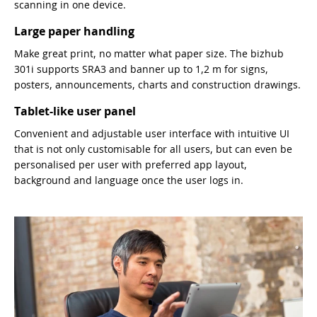
scanning in one device.
Large paper handling
Make great print, no matter what paper size. The bizhub
301i supports SRA3 and banner up to 1,2 m for signs,
posters, announcements, charts and construction drawings.
Tablet-like user panel
Convenient and adjustable user interface with intuitive UI
that is not only customisable for all users, but can even be
personalised per user with preferred app layout,
background and language once the user logs in.