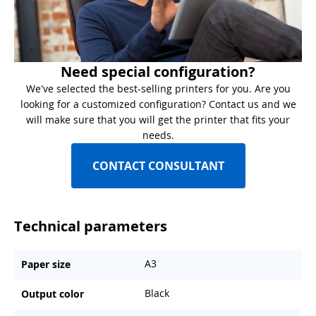
Need special configuration?
We've selected the best-selling printers for you. Are you
looking for a customized configuration? Contact us and we
will make sure that you will get the printer that fits your
needs.
CONTACT CONSULTANT
Technical parameters
A3
Paper size
Black
Output color