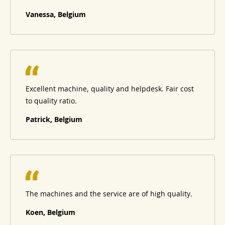
Vanessa, Belgium
Excellent machine, quality and helpdesk. Fair cost
to quality ratio.
Patrick, Belgium
The machines and the service are of high quality.
Koen, Belgium