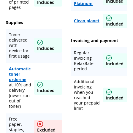
Included
of printed
Included
Platinum
pages
Clean planet
Supplies
Included
Toner
delivered
Invoicing and payment
with
Included
device for
Regular
first usage
invoicing
RelaxRate
Included
Automatic
period
toner
ordering
Additional
at 10% and
invoicing
delivery
Included
when you
(never run
reached
Included
out of
your prepaid
toner)
limit
Free
paper,
staples,
Excluded