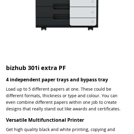
bizhub 301i extra PF
4 independent paper trays and bypass tray
Load up to 5 different papers at one. These could be
different formats, thickness or type and colour. You can
even combine different papers within one job to create
designs that really stand out like awards and certificates.
Versatile Multifunctional Printer
Get high quality black and white printing, copying and