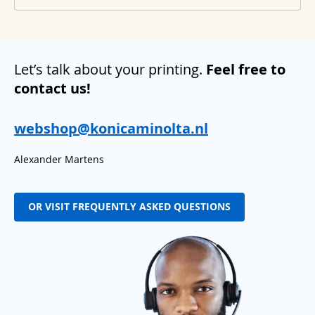
Let’s talk about your printing.
Feel free to
contact us!
webshop@konicaminolta.nl
Alexander Martens
OR VISIT FREQUENTLY ASKED QUESTIONS