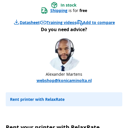
In stock
Shipping
 is for 
free
Add to compare
Datasheet
Training videos
Do you need advice?
Alexander Martens
webshop@konicaminolta.nl
Rent printer with RelaxRate
Rent your printer with RelaxRate