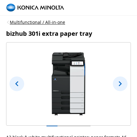
Multifunctional / All-in-one
bizhub 301i extra paper tray