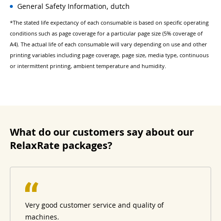
General Safety Information, dutch
*The stated life expectancy of each consumable is based on specific operating
conditions such as page coverage for a particular page size (5% coverage of
A4). The actual life of each consumable will vary depending on use and other
printing variables including page coverage, page size, media type, continuous
or intermittent printing, ambient temperature and humidity.
What do our customers say about our
RelaxRate packages?
Very good customer service and quality of
machines.