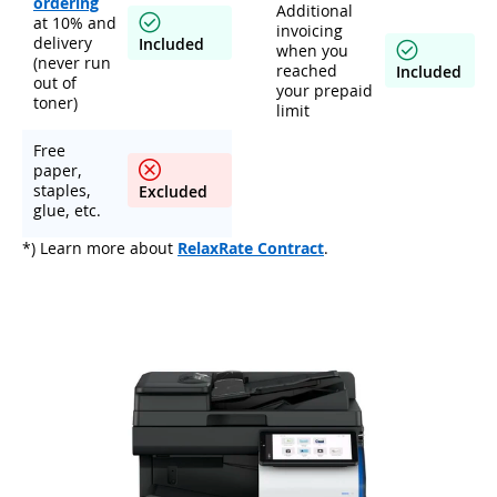
ordering
Additional
at 10% and
invoicing
delivery
Included
when you
(never run
reached
Included
out of
your prepaid
toner)
limit
Free
paper,
staples,
Excluded
glue, etc.
*) Learn more about
RelaxRate Contract
.