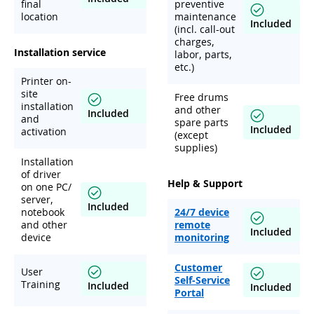
final
preventive
location
maintenance
Included
(incl. call-out
charges,
Installation service
labor, parts,
etc.)
Printer on-
site
Free drums
installation
and other
Included
and
spare parts
Included
activation
(except
supplies)
Installation
of driver
Help & Support
on one PC/
server,
Included
notebook
24/7 device
and other
remote
Included
device
monitoring
Customer
User
Self-Service
Training
Included
Included
Portal