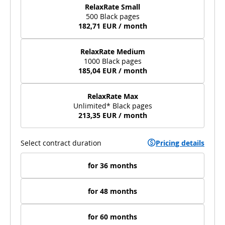
RelaxRate Small
500 Black pages
182,71 EUR / month
RelaxRate Medium
1000 Black pages
185,04 EUR / month
RelaxRate Max
Unlimited* Black pages
213,35 EUR / month
Select contract duration
Pricing details
for 36 months
for 48 months
for 60 months