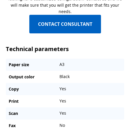
will make sure that you will get the printer that fits your
needs.
CONTACT CONSULTANT
Technical parameters
A3
Paper size
Black
Output color
Yes
Copy
Yes
Print
Yes
Scan
No
Fax