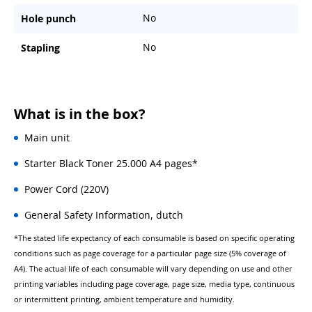
No
Hole punch
No
Stapling
What is in the box?
Main unit
Starter Black Toner 25.000 A4 pages*
Power Cord (220V)
General Safety Information, dutch
*The stated life expectancy of each consumable is based on specific operating
conditions such as page coverage for a particular page size (5% coverage of
A4). The actual life of each consumable will vary depending on use and other
printing variables including page coverage, page size, media type, continuous
or intermittent printing, ambient temperature and humidity.