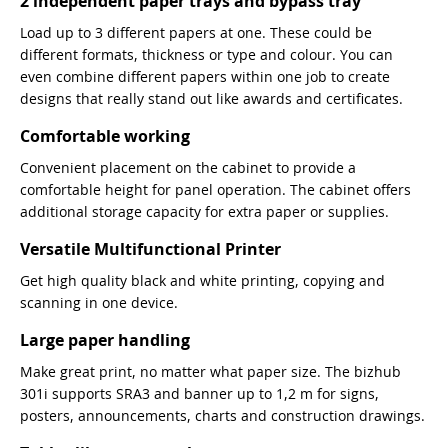
2 independent paper trays and bypass tray
Load up to 3 different papers at one. These could be
different formats, thickness or type and colour. You can
even combine different papers within one job to create
designs that really stand out like awards and certificates.
Comfortable working
Convenient placement on the cabinet to provide a
comfortable height for panel operation. The cabinet offers
additional storage capacity for extra paper or supplies.
Versatile Multifunctional Printer
Get high quality black and white printing, copying and
scanning in one device.
Large paper handling
Make great print, no matter what paper size. The bizhub
301i supports SRA3 and banner up to 1,2 m for signs,
posters, announcements, charts and construction drawings.