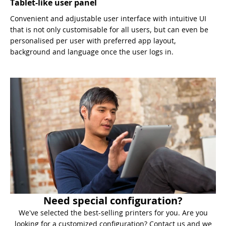
Tablet-like user panel
Convenient and adjustable user interface with intuitive UI
that is not only customisable for all users, but can even be
personalised per user with preferred app layout,
background and language once the user logs in.
Need special configuration?
We've selected the best-selling printers for you. Are you
looking for a customized configuration? Contact us and we