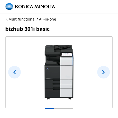
Multifunctional / All-in-one
bizhub 301i basic