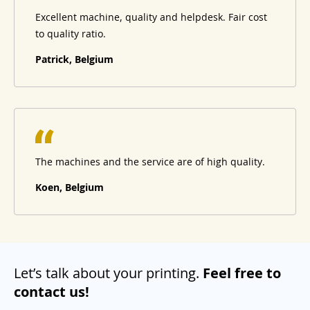
Excellent machine, quality and helpdesk. Fair cost
to quality ratio.
Patrick, Belgium
The machines and the service are of high quality.
Koen, Belgium
Let’s talk about your printing.
Feel free to
contact us!