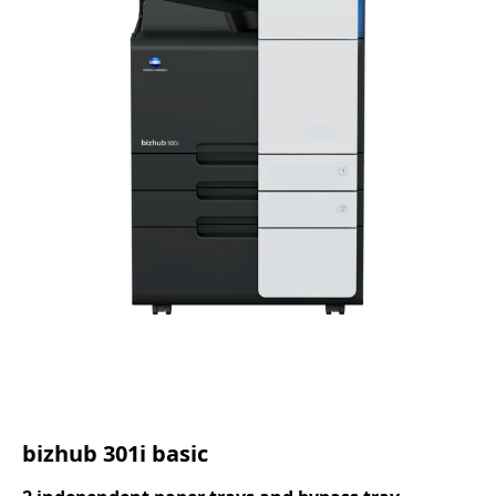
bizhub 301i basic