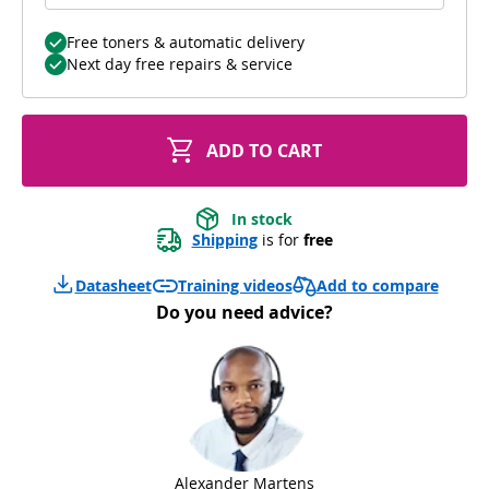
Free toners & automatic delivery
Next day free repairs & service
ADD TO CART
In stock
Shipping
 is for 
free
Add to compare
Datasheet
Training videos
Do you need advice?
Alexander Martens