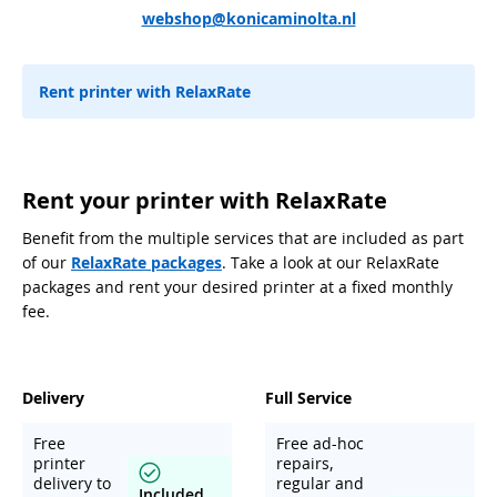
webshop@konicaminolta.nl
Rent printer with RelaxRate
Rent your printer with RelaxRate
Benefit from the multiple services that are included as part
of our
RelaxRate packages
. Take a look at our RelaxRate
packages and rent your desired printer at a fixed monthly
fee.
Delivery
Full Service
Free
Free ad-hoc
printer
repairs,
delivery to
regular and
Included