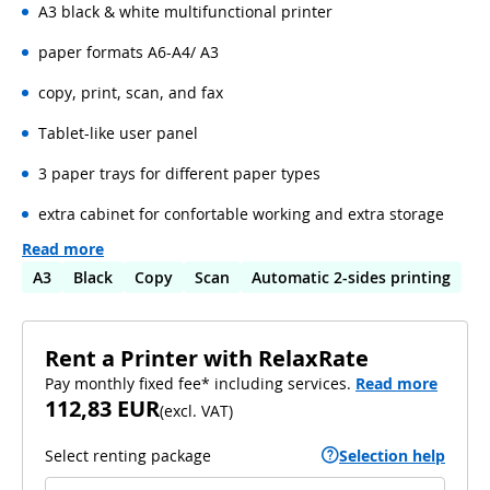
A3 black & white multifunctional printer
paper formats A6-A4/ A3
copy, print, scan, and fax
Tablet-like user panel
3 paper trays for different paper types
extra cabinet for confortable working and extra storage
Read more
A3
Black
Copy
Scan
Automatic 2-sides printing
Rent a Printer with RelaxRate
Pay monthly fixed fee* including services.
Read more
112,83 EUR
(
excl. VAT
)
Select renting package
Selection help