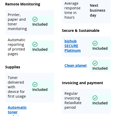
Average
Remote Monitoring
Next
response
business
time in
Printer,
day
hours
paper and
toner
Included
monitoring
Secure & Sustainable
Automatic
bizhub
reporting
SECURE
Included
of printed
Included
Platinum
pages
Clean planet
Supplies
Included
Toner
delivered
Invoicing and payment
with
Included
device for
Regular
first usage
invoicing
RelaxRate
Included
Automatic
period
toner