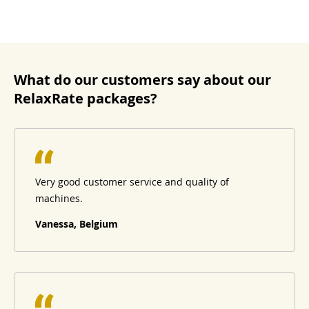
What do our customers say about our
RelaxRate packages?
Very good customer service and quality of
machines.
Vanessa, Belgium