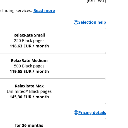
(
excl. VAT
)
cluding services.
Read more
Selection help
RelaxRate Small
250 Black pages
118,63 EUR / month
RelaxRate Medium
500 Black pages
119,65 EUR / month
RelaxRate Max
Unlimited* Black pages
145,30 EUR / month
Pricing details
for 36 months