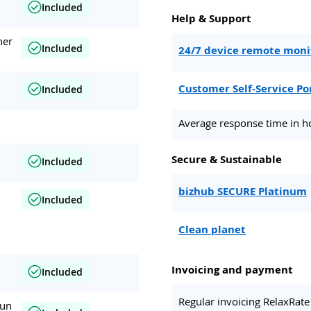
Included
Help & Support
her
Included
24/7 device remote moni
Customer Self-Service Po
Included
Average response time in h
Secure & Sustainable
Included
bizhub SECURE Platinum
Included
Clean planet
Invoicing and payment
Included
Regular invoicing RelaxRate
run