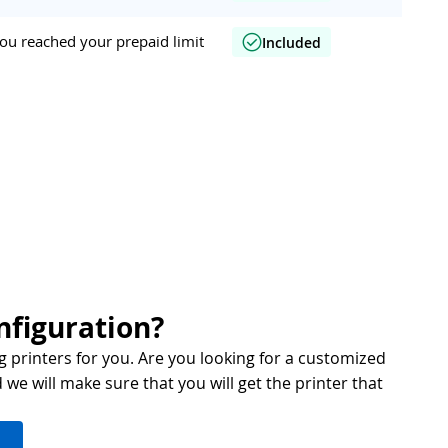
ou reached your prepaid limit
Included
nfiguration?
g printers for you. Are you looking for a customized
we will make sure that you will get the printer that