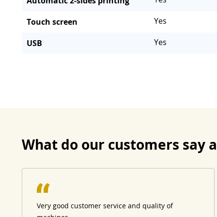
Automatic 2-sides printing
Yes
Touch screen
Yes
USB
What do our customers say 
Very good customer service and quality of