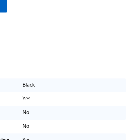
Black
Yes
No
No
Yes