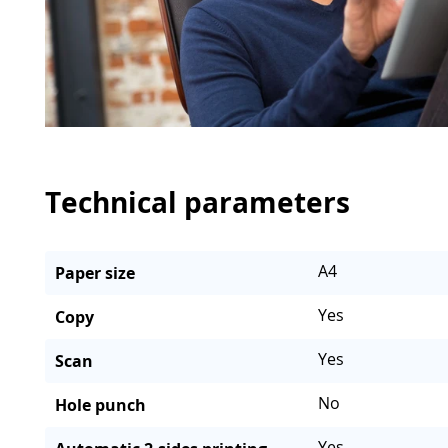
Technical parameters
A4
Paper size
Yes
Copy
Yes
Scan
No
Hole punch
Yes