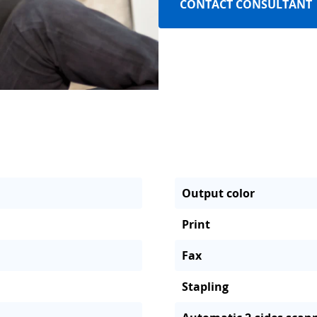
CONTACT CONSULTANT
Output color
Print
Fax
Stapling