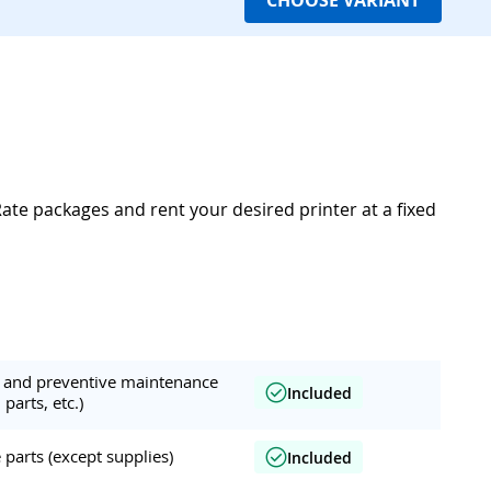
CHOOSE VARIANT
Rate packages and rent your desired printer at a fixed
ar and preventive maintenance
Included
 parts, etc.)
parts (except supplies)
Included