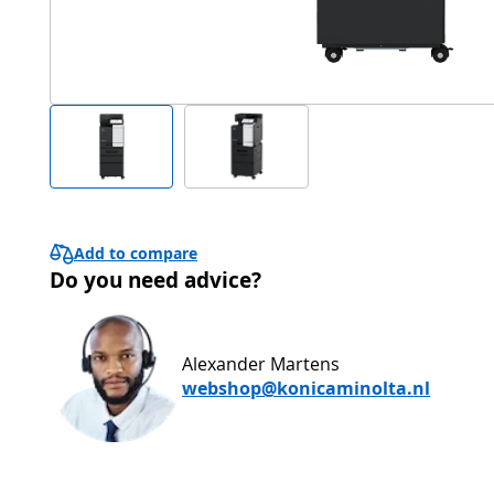
Add to compare
Do you need advice?
Alexander Martens
webshop@konicaminolta.nl