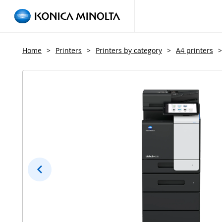
Home
>
Printers
>
Printers by category
>
A4 printers
>