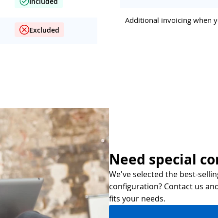
Included
Additional invoicing when y
Excluded
Need special co
We've selected the best-sellin
configuration? Contact us and 
fits your needs.