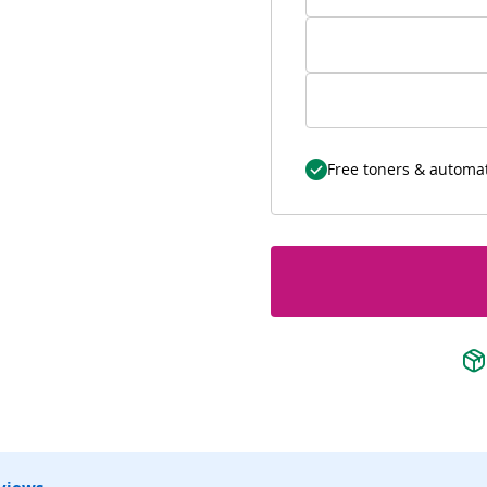
Free toners & automat