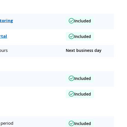
toring
Included
rtal
Included
ours
Next business day
Included
Included
 period
Included