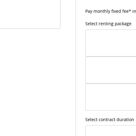
Pay monthly fixed fee* in
Select renting package
Select contract duration