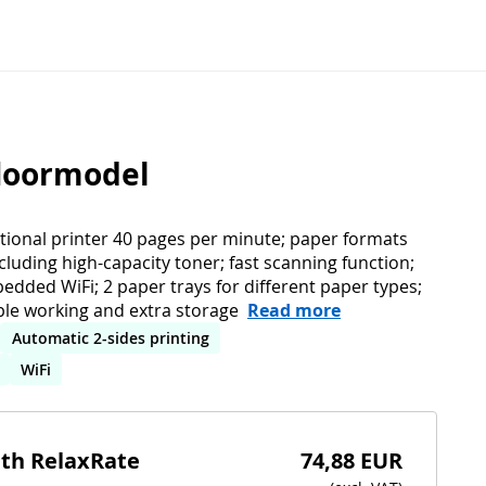
floormodel
ctional printer 40 pages per minute; paper formats
ncluding high-capacity toner; fast scanning function;
bedded WiFi; 2 paper trays for different paper types;
ble working and extra storage
Read more
Automatic 2-sides printing
WiFi
ith RelaxRate
74,88 EUR