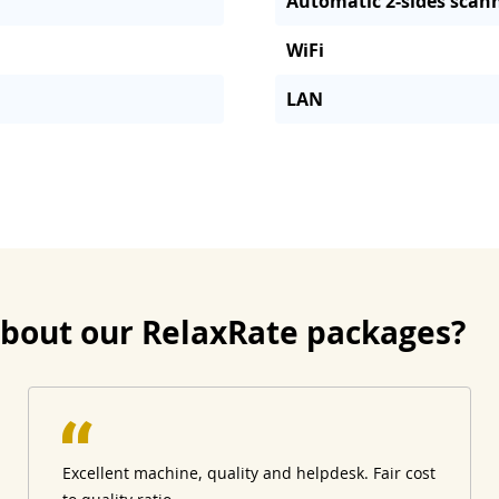
Automatic 2-sides scan
WiFi
LAN
about our RelaxRate packages?
Excellent machine, quality and helpdesk. Fair cost