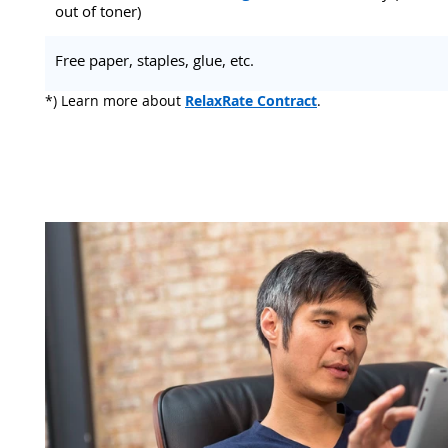
out of toner)
Free paper, staples, glue, etc.
*) Learn more about
RelaxRate Contract
.