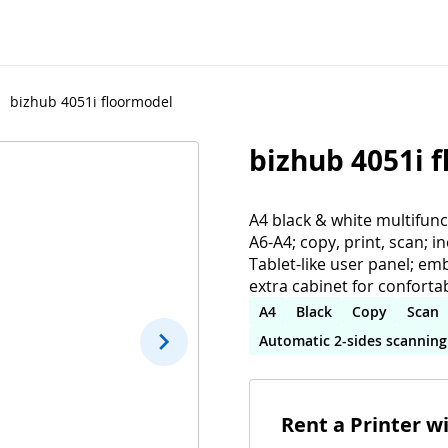
bizhub 4051i floormodel
bizhub 4051i 
A4 black & white multifun
A6-A4; copy, print, scan; i
Tablet-like user panel; em
extra cabinet for conforta
A4
Black
Copy
Scan
Automatic 2-sides scanning
Rent a Printer w