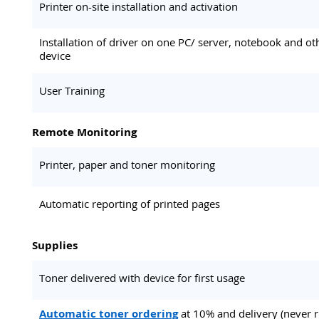
Printer on-site installation and activation
Installation of driver on one PC/ server, notebook and ot
device
User Training
Remote Monitoring
Printer, paper and toner monitoring
Automatic reporting of printed pages
Supplies
Toner delivered with device for first usage
Automatic toner ordering
at 10% and delivery (never 