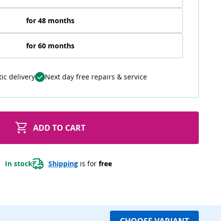
for 48 months
for 60 months
ic delivery
Next day free repairs & service
ADD TO CART
In stock
Shipping
 is for 
free