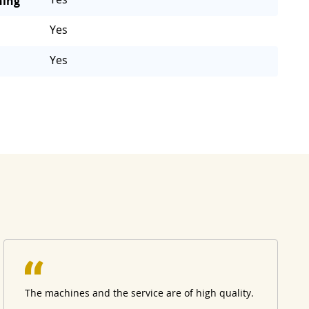
ning
Yes
Yes
The machines and the service are of high quality.