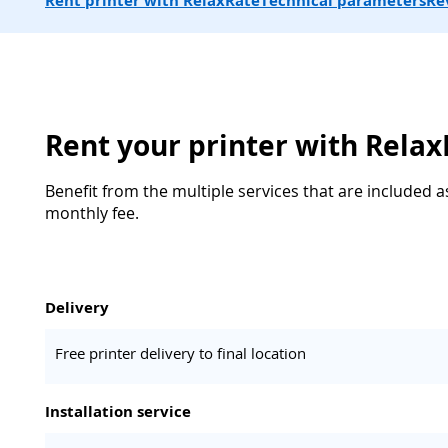
Rent printer with RelaxRate
Technical parameters
Re
Rent your printer with Rela
Benefit from the multiple services that are included a
monthly fee.
Delivery
Free printer delivery to final location
Installation service