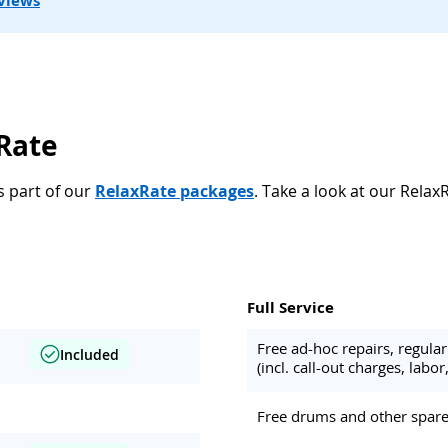
views
xRate
s part of our
RelaxRate packages
. Take a look at our Relax
Full Service
Free ad-hoc repairs, regul
Included
(incl. call-out charges, labor,
Free drums and other spare 