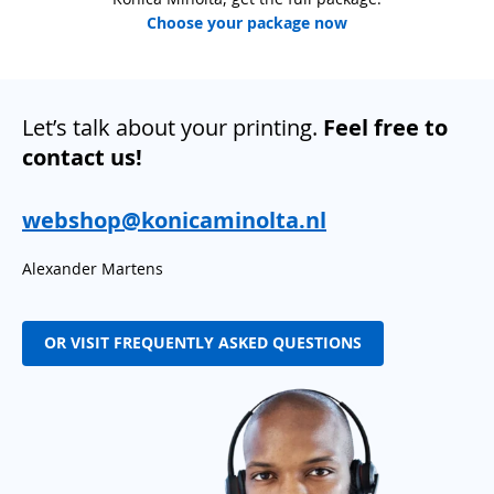
Choose your package now
Let’s talk about your printing.
Feel free to
contact us!
webshop@konicaminolta.nl
Alexander Martens
OR VISIT FREQUENTLY ASKED QUESTIONS