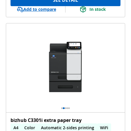
Add to compare
In stock
bizhub C3301i extra paper tray
A4
Color
Automatic 2-sides printing
WiFi