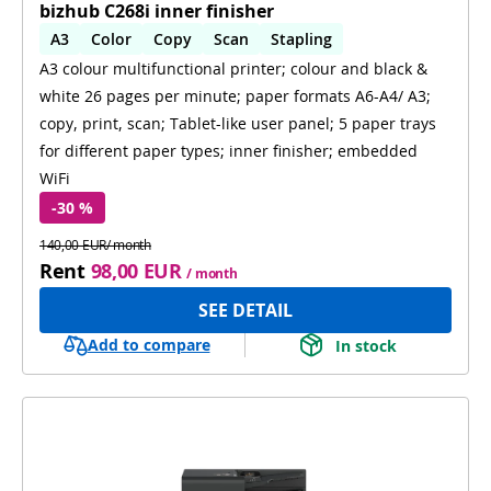
bizhub C268i inner finisher
A3
Color
Copy
Scan
Stapling
A3 colour multifunctional printer; colour and black &
Automatic 2-sides printing
white 26 pages per minute; paper formats A6-A4/ A3;
Automatic 2-sides scanning
WiFi
copy, print, scan; Tablet-like user panel; 5 paper trays
for different paper types; inner finisher; embedded
WiFi
-30 %
140,00 EUR/ month
Rent
98,00 EUR
/ month
SEE DETAIL
Add to compare
In stock