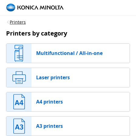
Printers
Printers by category
Multifunctional / All-in-one
Laser printers
A4 printers
A3 printers