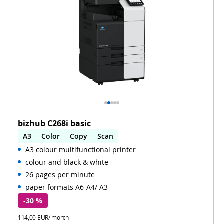
bizhub C268i basic
A3
Color
Copy
Scan
A3 colour multifunctional printer
Automatic 2-sides printing
colour and black & white
Automatic 2-sides scanning
WiFi
26 pages per minute
paper formats A6-A4/ A3
-30 %
114,00 EUR/ month