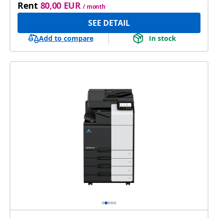
Rent
80,00 EUR
/ month
SEE DETAIL
Add to compare
In stock