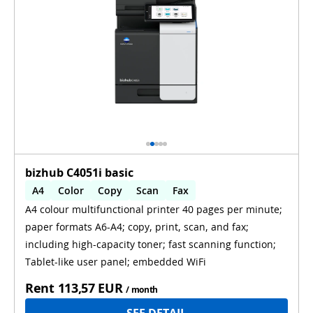
bizhub C4051i basic
A4
Color
Copy
Scan
Fax
A4 colour multifunctional printer 40 pages per minute;
Automatic 2-sides printing
paper formats A6-A4; copy, print, scan, and fax;
Automatic 2-sides scanning
WiFi
including high-capacity toner; fast scanning function;
Tablet-like user panel; embedded WiFi
Rent
113,57 EUR
/ month
SEE DETAIL