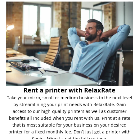
Rent a printer with RelaxRate
Take your micro, small or medium business to the next level
by streamlining your print needs with RelaxRate. Gain
access to our high-quality printers as well as customer
benefits all included when you rent with us. Print at a rate
that is most suitable for your business on your desired
printer for a fixed monthly fee. Don’t just get a printer with
Konica Minolta, get the full package.