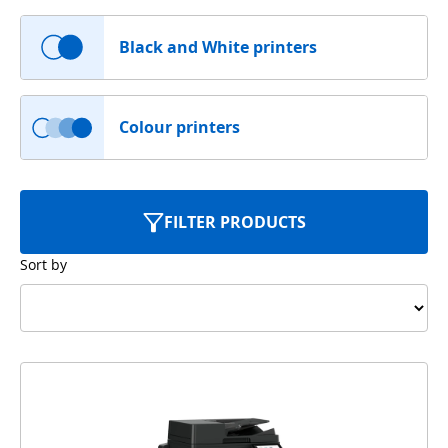
Black and White printers
Colour printers
FILTER PRODUCTS
Sort by