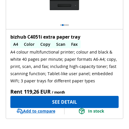
bizhub C4051i extra paper tray
A4
Color
Copy
Scan
Fax
A4 colour multifunctional printer; colour and black &
Automatic 2-sides printing
WiFi
white 40 pages per minute; paper formats A6-A4; copy,
print, scan, and fax; including high-capacity toner; fast
scanning function; Tablet-like user panel; embedded
WiFi; 3 paper trays for different paper types
Rent
119,26 EUR
/ month
SEE DETAIL
Add to compare
In stock