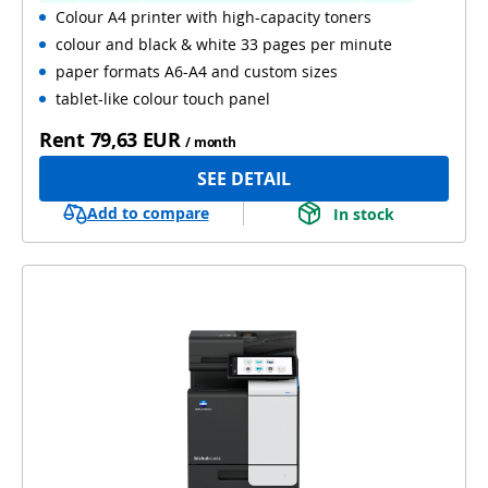
Colour A4 printer with high-capacity toners
colour and black & white 33 pages per minute
paper formats A6-A4 and custom sizes
tablet-like colour touch panel
Rent
79,63 EUR
/ month
SEE DETAIL
Add to compare
In stock