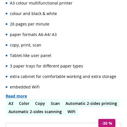
A3 colour multifunctional printer
colour and black & white
26 pages per minute
paper formats A6-A4/ A3
copy, print, scan
Tablet-like user panel
3 paper trays for different paper types
extra cabinet for comfortable working and extra storage
embedded WiFi
Read more
A3
Color
Copy
Scan
Automatic 2-sides printing
Automatic 2-sides scanning
WiFi
-30 %