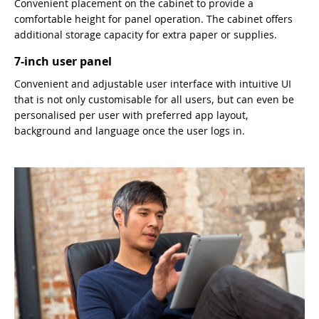
Convenient placement on the cabinet to provide a
comfortable height for panel operation. The cabinet offers
additional storage capacity for extra paper or supplies.
7-inch user panel
Convenient and adjustable user interface with intuitive UI
that is not only customisable for all users, but can even be
personalised per user with preferred app layout,
background and language once the user logs in.