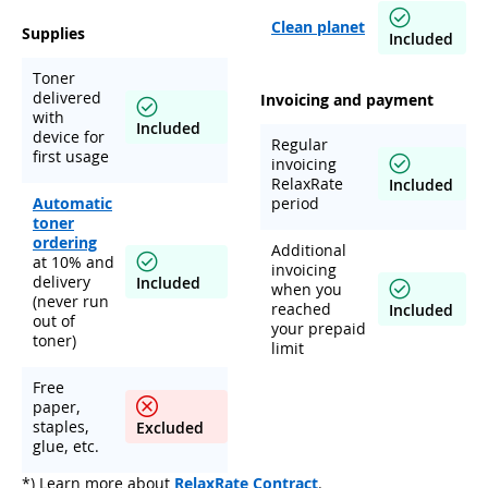
Clean planet
Supplies
Included
Toner
delivered
Invoicing and payment
with
Included
device for
Regular
first usage
invoicing
RelaxRate
Included
Automatic
period
toner
ordering
Additional
at 10% and
invoicing
delivery
Included
when you
(never run
reached
Included
out of
your prepaid
toner)
limit
Free
paper,
staples,
Excluded
glue, etc.
*) Learn more about
RelaxRate Contract
.