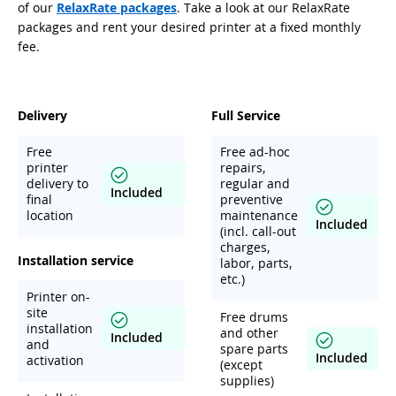
of our
RelaxRate packages
. Take a look at our RelaxRate
packages and rent your desired printer at a fixed monthly
fee.
Delivery
Full Service
Free
Free ad-hoc
printer
repairs,
delivery to
regular and
Included
final
preventive
location
maintenance
Included
(incl. call-out
charges,
Installation service
labor, parts,
etc.)
Printer on-
site
Free drums
installation
and other
Included
and
spare parts
Included
activation
(except
supplies)