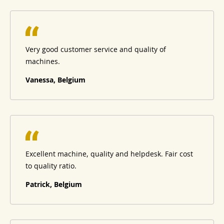
Very good customer service and quality of
machines.
Vanessa, Belgium
Excellent machine, quality and helpdesk. Fair cost
to quality ratio.
Patrick, Belgium