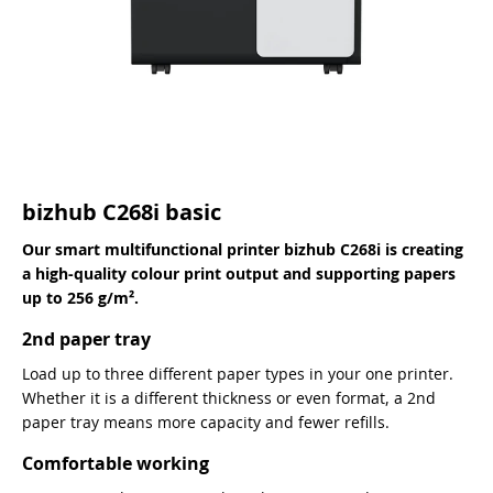
bizhub C268i basic
Our smart multifunctional printer bizhub C268i is creating
a high-quality colour print output and supporting papers
up to 256 g/m².
2nd paper tray
Load up to three different paper types in your one printer.
Whether it is a different thickness or even format, a 2nd
paper tray means more capacity and fewer refills.
Comfortable working