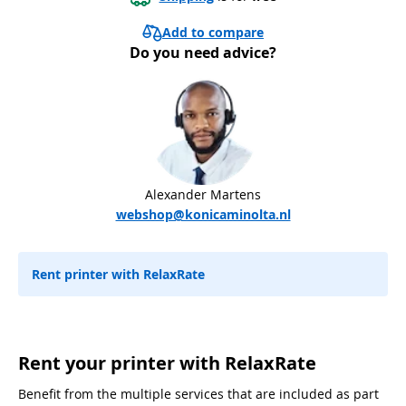
Add to compare
Do you need advice?
Alexander Martens
webshop@konicaminolta.nl
Rent printer with RelaxRate
Rent your printer with RelaxRate
Benefit from the multiple services that are included as part