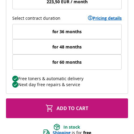
223,50 EUR / month
Select contract duration
Pricing details
for 36 months
for 48 months
for 60 months
Free toners & automatic delivery
Next day free repairs & service
ADD TO CART
In stock
Shipping
 is for 
free