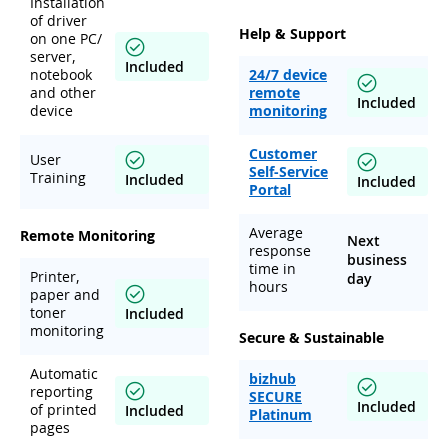
Installation
of driver
Help & Support
on one PC/
server,
Included
notebook
24/7 device
and other
remote
Included
device
monitoring
Customer
User
Self-Service
Training
Included
Included
Portal
Average
Remote Monitoring
Next
response
business
time in
Printer,
day
hours
paper and
toner
Included
monitoring
Secure & Sustainable
Automatic
bizhub
reporting
SECURE
Included
of printed
Included
Platinum
pages