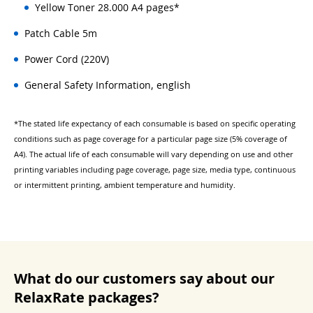
Yellow Toner 28.000 A4 pages*
Patch Cable 5m
Power Cord (220V)
General Safety Information, english
*The stated life expectancy of each consumable is based on specific operating
conditions such as page coverage for a particular page size (5% coverage of
A4). The actual life of each consumable will vary depending on use and other
printing variables including page coverage, page size, media type, continuous
or intermittent printing, ambient temperature and humidity.
What do our customers say about our
RelaxRate packages?