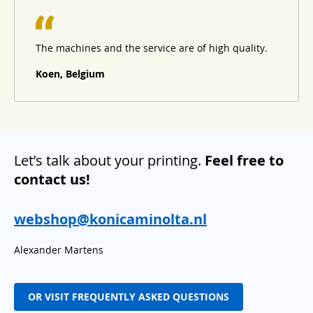
The machines and the service are of high quality.
Koen, Belgium
Let’s talk about your printing.
Feel free to
contact us!
webshop@konicaminolta.nl
Alexander Martens
OR VISIT FREQUENTLY ASKED QUESTIONS