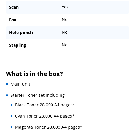
Yes
Scan
No
Fax
No
Hole punch
No
Stapling
What is in the box?
Main unit
Starter Toner set including
Black Toner 28.000 A4 pages*
Cyan Toner 28.000 A4 pages*
Magenta Toner 28.000 A4 pages*