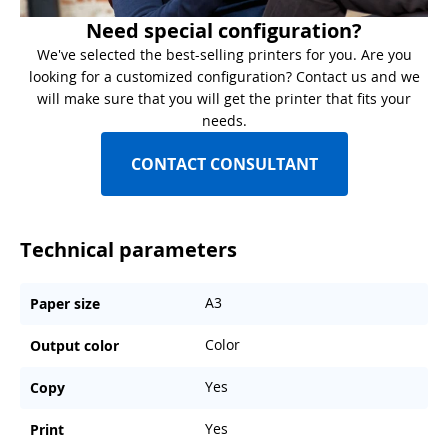
Need special configuration?
We've selected the best-selling printers for you. Are you
looking for a customized configuration? Contact us and we
will make sure that you will get the printer that fits your
needs.
CONTACT CONSULTANT
Technical parameters
A3
Paper size
Color
Output color
Yes
Copy
Yes
Print