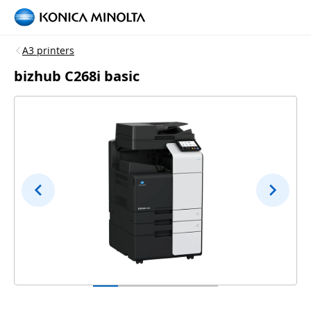
A3 printers
bizhub C268i basic