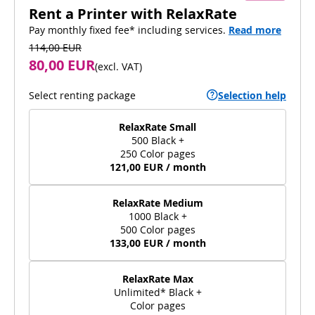
Rent a Printer with RelaxRate
Pay monthly fixed fee* including services.
Read more
114,00 EUR
80,00 EUR
(
excl. VAT
)
Select renting package
Selection help
RelaxRate Small
500 Black +
250 Color pages
121,00 EUR / month
RelaxRate Medium
1000 Black +
500 Color pages
133,00 EUR / month
RelaxRate Max
Unlimited* Black +
Color pages