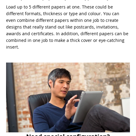
Load up to 5 different papers at one. These could be
different formats, thickness or type and colour. You can
even combine different papers within one job to create
designs that really stand out like postcards, invitations,
awards and certificates. In addition, different papers can be
combined in one job to make a thick cover or eye-catching
insert.