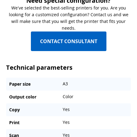
Need special configuration?
We've selected the best-selling printers for you. Are you
looking for a customized configuration? Contact us and we
will make sure that you will get the printer that fits your
needs.
CONTACT CONSULTANT
Technical parameters
A3
Paper size
Color
Output color
Yes
Copy
Yes
Print
Yes
Scan