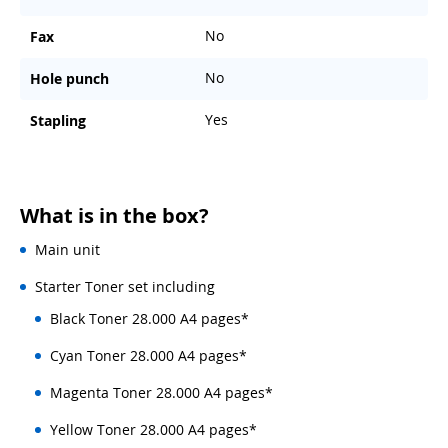
No
Fax
No
Hole punch
Yes
Stapling
What is in the box?
Main unit
Starter Toner set including
Black Toner 28.000 A4 pages*
Cyan Toner 28.000 A4 pages*
Magenta Toner 28.000 A4 pages*
Yellow Toner 28.000 A4 pages*