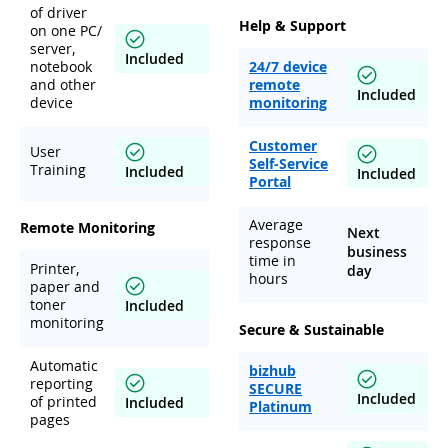
of driver
Help & Support
on one PC/
server,
Included
notebook
24/7 device
and other
remote
Included
device
monitoring
Customer
User
Self-Service
Training
Included
Included
Portal
Average
Remote Monitoring
Next
response
business
time in
Printer,
day
hours
paper and
toner
Included
monitoring
Secure & Sustainable
Automatic
bizhub
reporting
SECURE
Included
of printed
Included
Platinum
pages