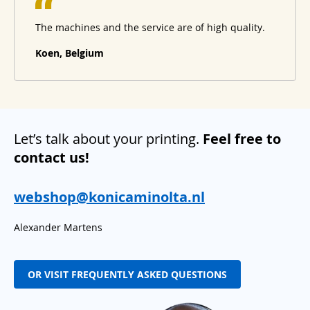
The machines and the service are of high quality.
Koen, Belgium
Let’s talk about your printing.
Feel free to
contact us!
webshop@konicaminolta.nl
Alexander Martens
OR VISIT FREQUENTLY ASKED QUESTIONS