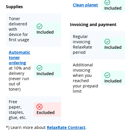
Clean planet
Supplies
Included
Toner
delivered
Invoicing and payment
with
Included
device for
Regular
first usage
invoicing
RelaxRate
Included
Automatic
period
toner
ordering
Additional
at 10% and
invoicing
delivery
Included
when you
(never run
reached
Included
out of
your prepaid
toner)
limit
Free
paper,
staples,
Excluded
glue, etc.
*) Learn more about
RelaxRate Contract
.