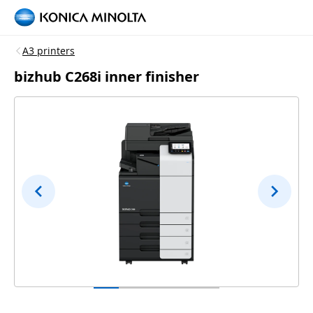
A3 printers
bizhub C268i inner finisher