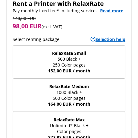
Rent a Printer with RelaxRate
Pay monthly fixed fee* including services.
Read more
140,00 EUR
98,00 EUR
(
excl. VAT
)
Select renting package
Selection help
RelaxRate Small
500 Black +
250 Color pages
152,00 EUR / month
RelaxRate Medium
1000 Black +
500 Color pages
164,00 EUR / month
RelaxRate Max
Unlimited* Black +
Color pages
277,83 EUR / month