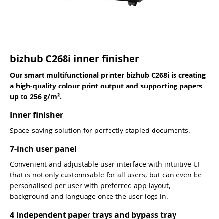
bizhub C268i inner finisher
Our smart multifunctional printer bizhub C268i is creating
a high-quality colour print output and supporting papers
up to 256 g/m².
Inner finisher
Space-saving solution for perfectly stapled documents.
7-inch user panel
Convenient and adjustable user interface with intuitive UI
that is not only customisable for all users, but can even be
personalised per user with preferred app layout,
background and language once the user logs in.
4 independent paper trays and bypass tray