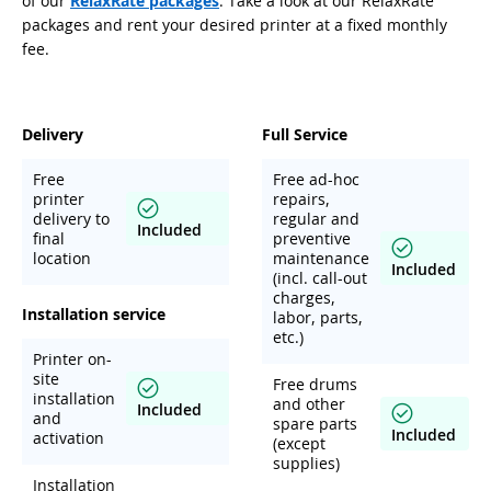
of our
RelaxRate packages
. Take a look at our RelaxRate
packages and rent your desired printer at a fixed monthly
fee.
Delivery
Full Service
Free
Free ad-hoc
printer
repairs,
delivery to
regular and
Included
final
preventive
location
maintenance
Included
(incl. call-out
charges,
Installation service
labor, parts,
etc.)
Printer on-
site
Free drums
installation
and other
Included
and
spare parts
Included
activation
(except
supplies)
Installation