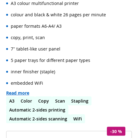
A3 colour multifunctional printer
colour and black & white 26 pages per minute
paper formats A6-A4/ A3
copy, print, scan
7" tablet-like user panel
5 paper trays for different paper types
inner finisher (staple)
embedded WiFi
Read more
A3
Color
Copy
Scan
Stapling
Automatic 2-sides printing
Automatic 2-sides scanning
WiFi
-30 %