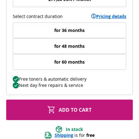
Select contract duration
Pricing details
for 36 months
for 48 months
for 60 months
Free toners & automatic delivery
Next day free repairs & service
ADD TO CART
In stock
Shipping
 is for 
free