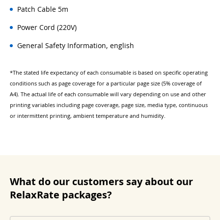
Patch Cable 5m
Power Cord (220V)
General Safety Information, english
*The stated life expectancy of each consumable is based on specific operating
conditions such as page coverage for a particular page size (5% coverage of
A4). The actual life of each consumable will vary depending on use and other
printing variables including page coverage, page size, media type, continuous
or intermittent printing, ambient temperature and humidity.
What do our customers say about our
RelaxRate packages?