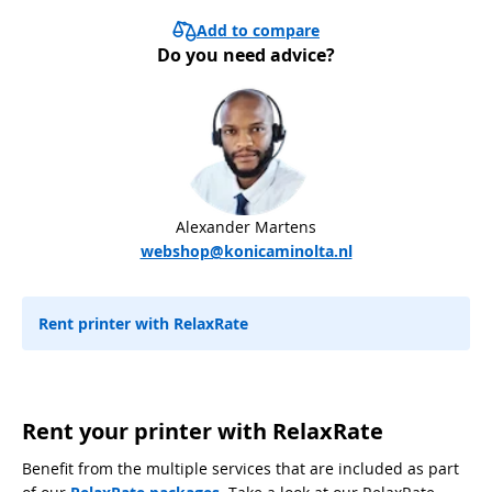
Add to compare
Do you need advice?
Alexander Martens
webshop@konicaminolta.nl
Rent printer with RelaxRate
Rent your printer with RelaxRate
Benefit from the multiple services that are included as part