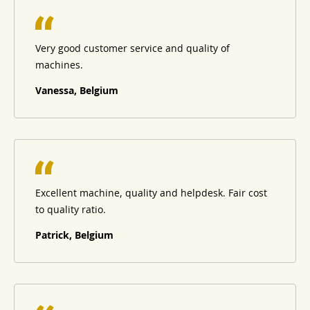
Very good customer service and quality of
machines.
Vanessa, Belgium
Excellent machine, quality and helpdesk. Fair cost
to quality ratio.
Patrick, Belgium