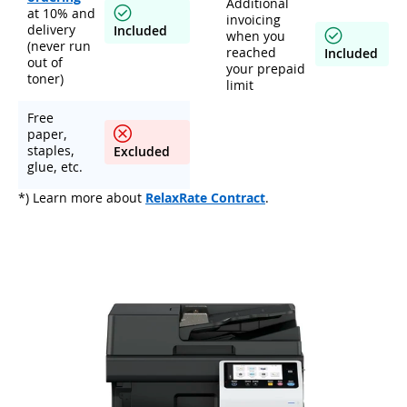
Additional
at 10% and
invoicing
delivery
Included
when you
(never run
reached
Included
out of
your prepaid
toner)
limit
Free
paper,
staples,
Excluded
glue, etc.
*) Learn more about
RelaxRate Contract
.