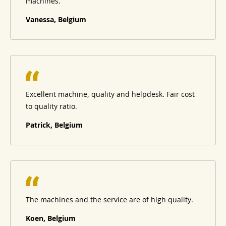
machines.
Vanessa, Belgium
Excellent machine, quality and helpdesk. Fair cost
to quality ratio.
Patrick, Belgium
The machines and the service are of high quality.
Koen, Belgium