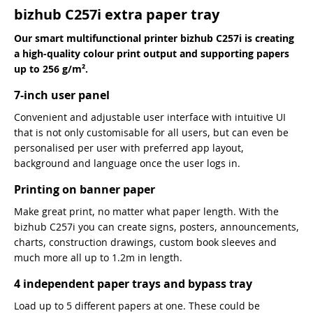
bizhub C257i extra paper tray
Our smart multifunctional printer bizhub C257i is creating
a high-quality colour print output and supporting papers
up to 256 g/m².
7-inch user panel
Convenient and adjustable user interface with intuitive UI
that is not only customisable for all users, but can even be
personalised per user with preferred app layout,
background and language once the user logs in.
Printing on banner paper
Make great print, no matter what paper length. With the
bizhub C257i you can create signs, posters, announcements,
charts, construction drawings, custom book sleeves and
much more all up to 1.2m in length.
4 independent paper trays and bypass tray
Load up to 5 different papers at one. These could be