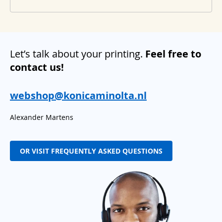
Let’s talk about your printing.
Feel free to
contact us!
webshop@konicaminolta.nl
Alexander Martens
OR VISIT FREQUENTLY ASKED QUESTIONS