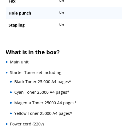
No
Fax
No
Hole punch
No
Stapling
What is in the box?
Main unit
Starter Toner set including
Black Toner 25.000 A4 pages*
Cyan Toner 25000 A4 pages*
Magenta Toner 25000 A4 pages*
Yellow Toner 25000 A4 pages*
Power cord (220v)