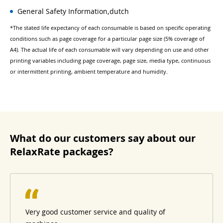
General Safety Information,dutch
*The stated life expectancy of each consumable is based on specific operating
conditions such as page coverage for a particular page size (5% coverage of
A4). The actual life of each consumable will vary depending on use and other
printing variables including page coverage, page size, media type, continuous
or intermittent printing, ambient temperature and humidity.
What do our customers say about our
RelaxRate packages?
Very good customer service and quality of