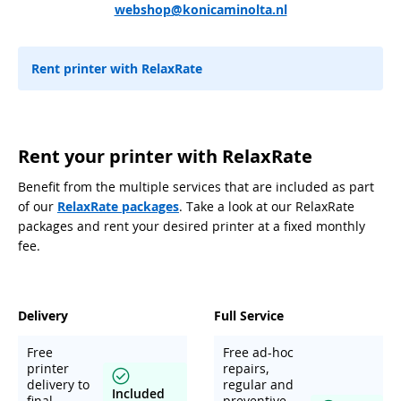
webshop@konicaminolta.nl
Rent printer with RelaxRate
Rent your printer with RelaxRate
Benefit from the multiple services that are included as part
of our
RelaxRate packages
. Take a look at our RelaxRate
packages and rent your desired printer at a fixed monthly
fee.
Delivery
Full Service
Free
Free ad-hoc
printer
repairs,
delivery to
regular and
Included
final
preventive