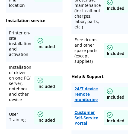
location
maintenance
Included
(incl. call-out
charges,
Installation service
labor, parts,
etc.)
Printer on-
site
Free drums
installation
and other
Included
and
spare parts
Included
activation
(except
supplies)
Installation
of driver
Help & Support
on one PC/
server,
Included
notebook
24/7 device
and other
remote
Included
device
monitoring
Customer
User
Self-Service
Training
Included
Included
Portal