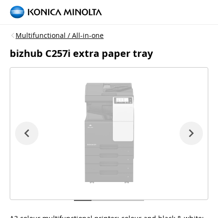
Multifunctional / All-in-one
bizhub C257i extra paper tray