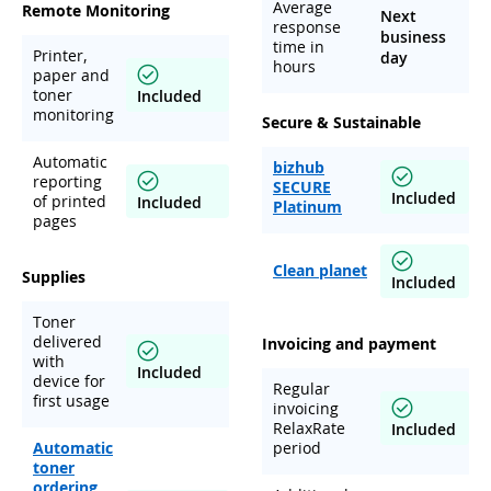
Average
Remote Monitoring
Next
response
business
time in
Printer,
day
hours
paper and
toner
Included
monitoring
Secure & Sustainable
Automatic
bizhub
reporting
SECURE
Included
of printed
Included
Platinum
pages
Clean planet
Supplies
Included
Toner
delivered
Invoicing and payment
with
Included
device for
Regular
first usage
invoicing
RelaxRate
Included
Automatic
period
toner
ordering