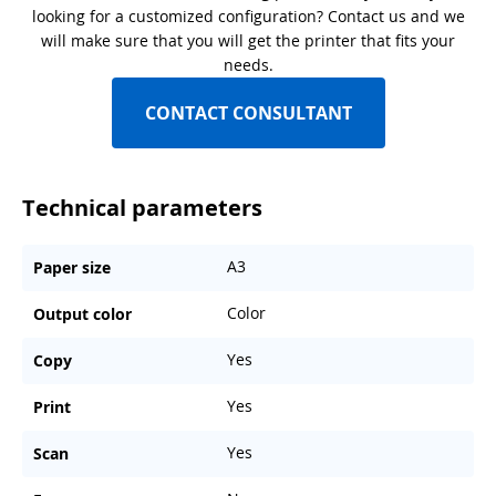
looking for a customized configuration? Contact us and we
will make sure that you will get the printer that fits your
needs.
CONTACT CONSULTANT
Technical parameters
A3
Paper size
Color
Output color
Yes
Copy
Yes
Print
Yes
Scan