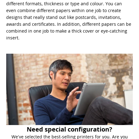
different formats, thickness or type and colour. You can
even combine different papers within one job to create
designs that really stand out like postcards, invitations,
awards and certificates. In addition, different papers can be
combined in one job to make a thick cover or eye-catching
insert.
Need special configuration?
We've selected the best-selling printers for you. Are you