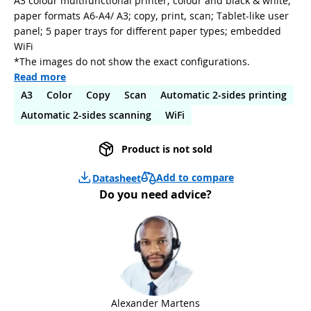
A3 colour multifunctional printer; colour and black & white;
paper formats A6-A4/ A3; copy, print, scan; Tablet-like user
panel; 5 paper trays for different paper types; embedded
WiFi
*The images do not show the exact configurations.
Read more
A3
Color
Copy
Scan
Automatic 2-sides printing
Automatic 2-sides scanning
WiFi
Product is not sold
Add to compare
Datasheet
Do you need advice?
Alexander Martens