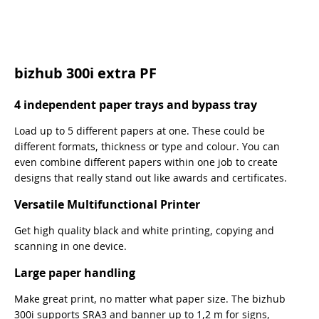
bizhub 300i extra PF
4 independent paper trays and bypass tray
Load up to 5 different papers at one. These could be
different formats, thickness or type and colour. You can
even combine different papers within one job to create
designs that really stand out like awards and certificates.
Versatile Multifunctional Printer
Get high quality black and white printing, copying and
scanning in one device.
Large paper handling
Make great print, no matter what paper size. The bizhub
300i supports SRA3 and banner up to 1,2 m for signs,