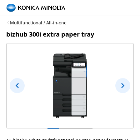
Multifunctional / All-in-one
bizhub 300i extra paper tray