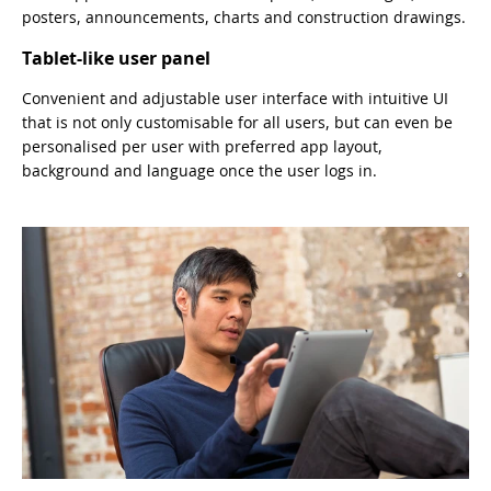
posters, announcements, charts and construction drawings.
Tablet-like user panel
Convenient and adjustable user interface with intuitive UI
that is not only customisable for all users, but can even be
personalised per user with preferred app layout,
background and language once the user logs in.