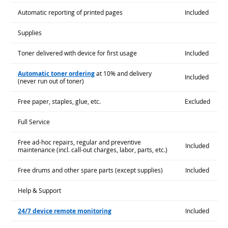
Automatic reporting of printed pages
Included
Supplies
Toner delivered with device for first usage
Included
Automatic toner ordering
at 10% and delivery
Included
(never run out of toner)
Free paper, staples, glue, etc.
Excluded
Full Service
Free ad-hoc repairs, regular and preventive
Included
maintenance (incl. call-out charges, labor, parts, etc.)
Free drums and other spare parts (except supplies)
Included
Help & Support
24/7 device remote monitoring
Included