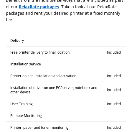
Benefit from the multiple services that are included as part
of our
RelaxRate packages
. Take a look at our RelaxRate
packages and rent your desired printer at a fixed monthly
fee.
Delivery
Free printer delivery to final location
Included
Installation service
Printer on-site installation and activation
Included
Installation of driver on one PC/ server, notebook and
Included
other device
User Training
Included
Remote Monitoring
Printer, paper and toner monitoring
Included