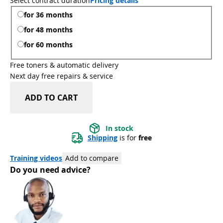
Select contract duration
Pricing details
for 36 months
for 48 months
for 60 months
Free toners & automatic delivery
Next day free repairs & service
ADD TO CART
In stock
Shipping
 is for 
free
Training videos
Add to compare
Do you need advice?