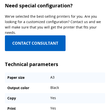
Need special configuration?
We've selected the best-selling printers for you. Are you
looking for a customized configuration? Contact us and we
will make sure that you will get the printer that fits your
needs.
CONTACT CONSULTANT
Technical parameters
A3
Paper size
Black
Output color
Yes
Copy
Yes
Print