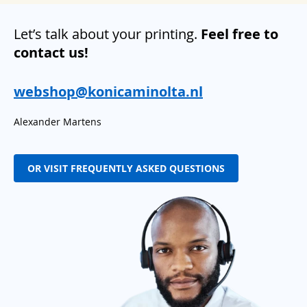
Let’s talk about your printing.
Feel free to
contact us!
webshop@konicaminolta.nl
Alexander Martens
OR VISIT FREQUENTLY ASKED QUESTIONS