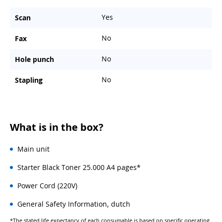
Yes
Scan
No
Fax
No
Hole punch
No
Stapling
What is in the box?
Main unit
Starter Black Toner 25.000 A4 pages*
Power Cord (220V)
General Safety Information, dutch
*The stated life expectancy of each consumable is based on specific operating