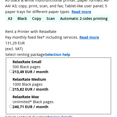
A3 black & white multifunctional printer; paper formats A6-
A4/ A3; copy, print, scan, and fax; Tablet-like user panel; 5
paper trays for different paper types
Read more
A3
Black
Copy
Scan
Automatic 2-sides printing
Rent a Printer with RelaxRate
Pay monthly fixed fee* including services.
Read more
131,29 EUR
(
excl. VAT
)
Select renting package
Selection help
RelaxRate Small
500 Black pages
213,49 EUR / month
RelaxRate Medium
1000 Black pages
215,82 EUR / month
RelaxRate Max
Unlimited* Black pages
240,71 EUR / month