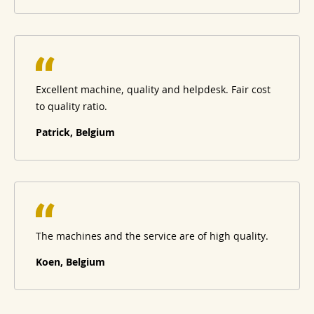
Excellent machine, quality and helpdesk. Fair cost
to quality ratio.
Patrick, Belgium
The machines and the service are of high quality.
Koen, Belgium