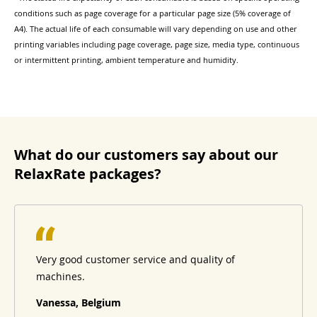
conditions such as page coverage for a particular page size (5% coverage of
A4). The actual life of each consumable will vary depending on use and other
printing variables including page coverage, page size, media type, continuous
or intermittent printing, ambient temperature and humidity.
What do our customers say about our
RelaxRate packages?
Very good customer service and quality of
machines.
Vanessa, Belgium