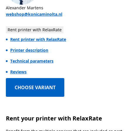
Alexander Martens
webshop@konicaminolta.nl
Rent printer with RelaxRate
Rent printer with RelaxRate
Printer description
Technical parameters
Reviews
CHOOSE VARIANT
Rent your printer with RelaxRate