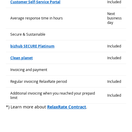
Customer Self-Service Portal
Included
Next
Average response time in hours
business
day
Secure & Sustainable
bizhub SECURE Platinum
Included
Clean planet
Included
Invoicing and payment
Regular invoicing RelaxRate period
Included
Additional invoicing when you reached your prepaid
Included
limit
*) Learn more about
RelaxRate Contract
.