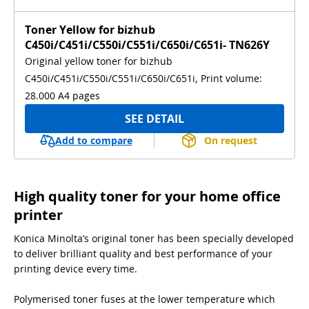
Toner Yellow for bizhub
C450i/C451i/C550i/C551i/C650i/C651i- TN626Y
Original yellow toner for bizhub
C450i/C451i/C550i/C551i/C650i/C651i, Print volume:
28.000 A4 pages
SEE DETAIL
Add to compare
On request
High quality toner for your home office
printer
Konica Minolta’s original toner has been specially developed
to deliver brilliant quality and best performance of your
printing device every time.
Polymerised toner fuses at the lower temperature which