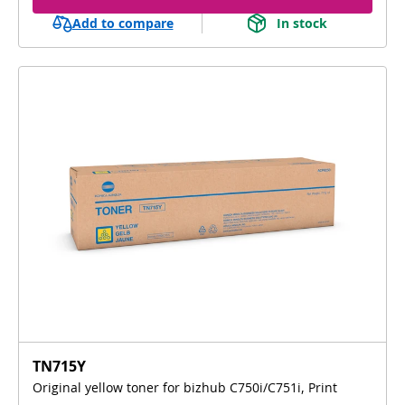
Add to compare
In stock
TN715Y
Original yellow toner for bizhub C750i/C751i, Print