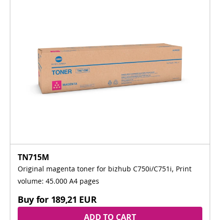
TN715M
Original magenta toner for bizhub C750i/C751i, Print
volume: 45.000 A4 pages
Buy for
189,21 EUR
ADD TO CART