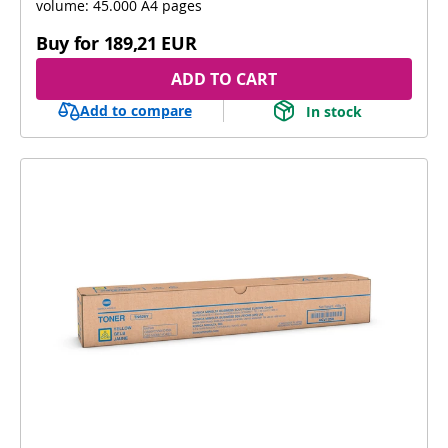
volume: 45.000 A4 pages
Buy for
189,21 EUR
ADD TO CART
Add to compare
In stock