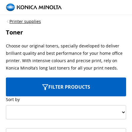
Printer supplies
Toner
Choose our original toners, specially developed to deliver
brilliant quality and best performance for your home office
printer. With intensive colours and precise print, rely on
Konica Minolta’s long last toners for all your print needs.
FILTER PRODUCTS
Sort by