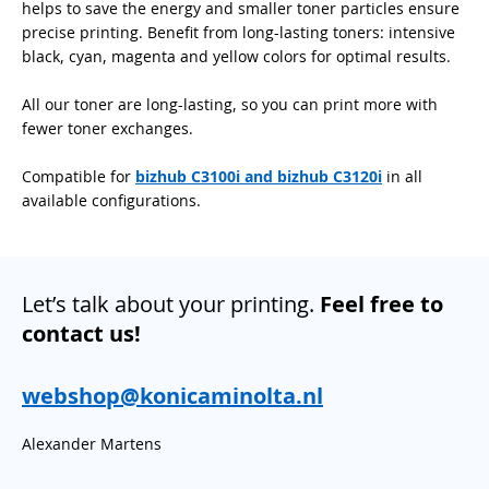
helps to save the energy and smaller toner particles ensure
precise printing. Benefit from long-lasting toners: intensive
black, cyan, magenta and yellow colors for optimal results.
All our toner are long-lasting, so you can print more with
fewer toner exchanges.
Compatible for
bizhub C3100i and bizhub C3120i
in all
available configurations.
Let’s talk about your printing.
Feel free to
contact us!
webshop@konicaminolta.nl
Alexander Martens