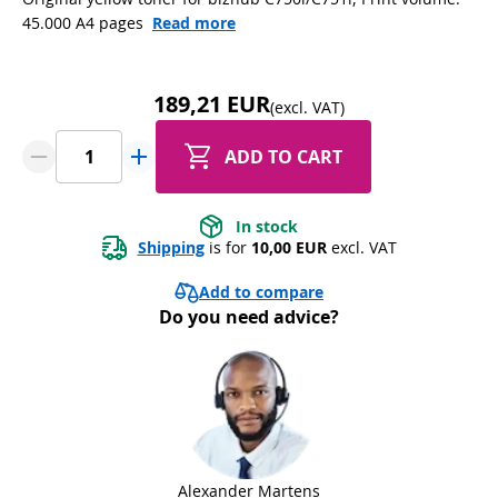
45.000 A4 pages
Read more
189,21 EUR
(excl. VAT)
ADD TO CART
In stock
Shipping
 is for 
10,00 EUR
 excl. VAT
Add to compare
Do you need advice?
Alexander Martens