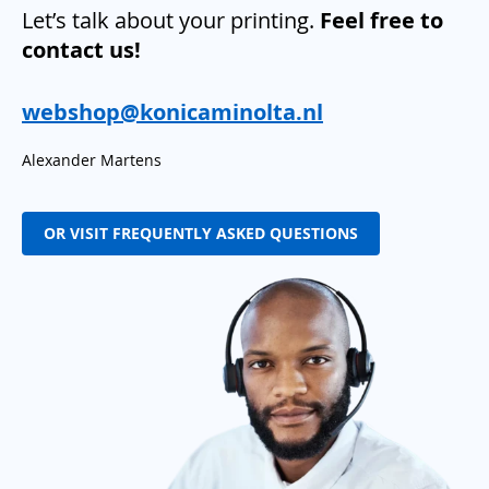
Let’s talk about your printing.
Feel free to
contact us!
webshop@konicaminolta.nl
Alexander Martens
OR VISIT FREQUENTLY ASKED QUESTIONS