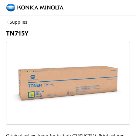
Supplies
TN715Y
Original yellow toner for bizhub C750i/C751i, Print volume: