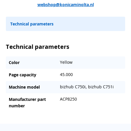
webshop@konicaminolta.nl
Technical parameters
Technical parameters
Yellow
Color
45.000
Page capacity
bizhub C750i, bizhub C751i
Machine model
ACP8250
Manufacturer part
number