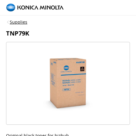
Supplies
TNP79K
Original black toner for bizhub