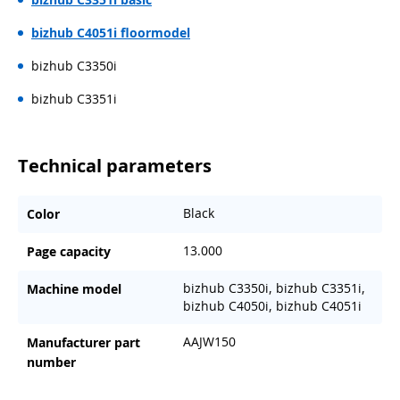
bizhub C4051i floormodel
bizhub C3350i
bizhub C3351i
Technical parameters
Black
Color
13.000
Page capacity
bizhub C3350i, bizhub C3351i,
Machine model
bizhub C4050i, bizhub C4051i
AAJW150
Manufacturer part
number