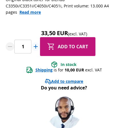
C3350i/C3351i/C4050i/C4051i, Print volume: 13.000 A4
pages
Read more
33,50 EUR
(excl. VAT)
ADD TO CART
In stock
Shipping
 is for 
10,00 EUR
 excl. VAT
Add to compare
Do you need advice?