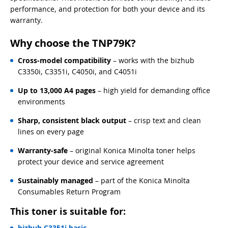
performance, and protection for both your device and its
warranty.
Why choose the TNP79K?
Cross-model compatibility
– works with the bizhub
C3350i, C3351i, C4050i, and C4051i
Up to 13,000 A4 pages
– high yield for demanding office
environments
Sharp, consistent black output
– crisp text and clean
lines on every page
Warranty-safe
– original Konica Minolta toner helps
protect your device and service agreement
Sustainably managed
– part of the Konica Minolta
Consumables Return Program
This toner is suitable for:
bizhub C3351i basic