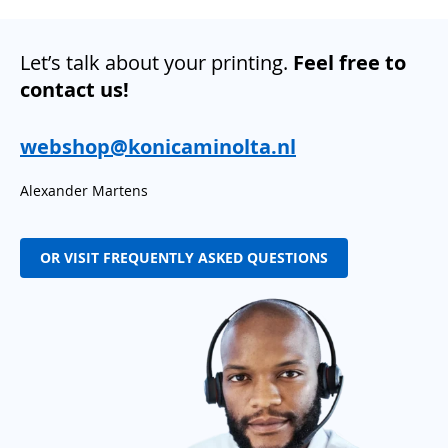
Let’s talk about your printing.
Feel free to
contact us!
webshop@konicaminolta.nl
Alexander Martens
OR VISIT FREQUENTLY ASKED QUESTIONS