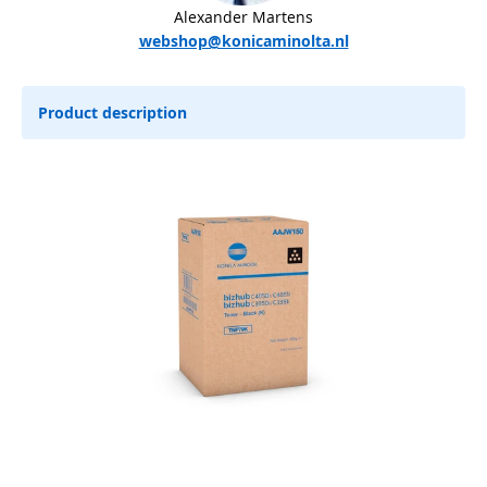
Alexander Martens
webshop@konicaminolta.nl
Product description