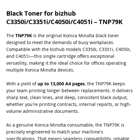
Black Toner for bizhub
C3350i/C3351i/C4050i/C4051i – TNP79K
The
TNP79K
is the original Konica Minolta black toner
designed to meet the demands of busy workplaces.
Compatible with the bizhub models C3350i, C3351i, C4050i,
and C4051i—this single cartridge offers exceptional
versatility, making it the ideal choice for offices operating
multiple Konica Minolta devices.
With a yield of
up to 13,000 A4 pages
, the TNP79K keeps
your team printing longer between replacements. It delivers
sharp text, clean lines, and deep, consistent black output,
whether you're printing contracts, internal reports, or high-
volume administrative documents.
As a genuine Konica Minolta consumable, the TNP79K is
precisely engineered to match your machine's
specifications. That means seamless compatibility, reliable