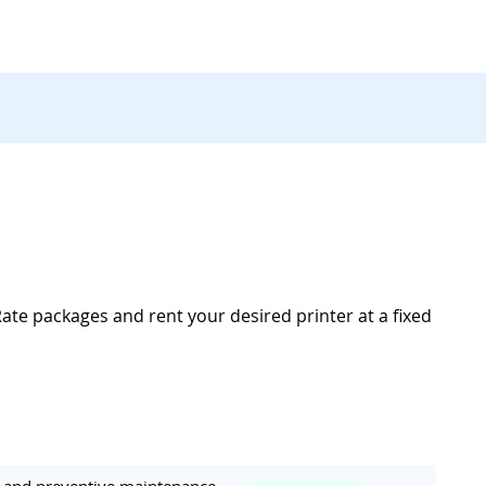
Rate packages and rent your desired printer at a fixed
ar and preventive maintenance