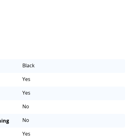
Black
Yes
Yes
No
No
ning
Yes