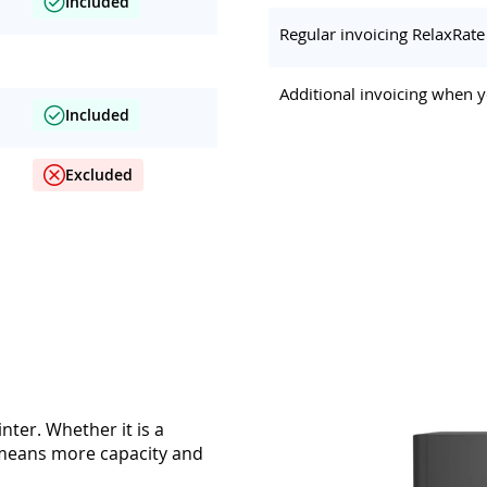
Included
Regular invoicing RelaxRate
Additional invoicing when y
Included
Excluded
nter. Whether it is a
y means more capacity and