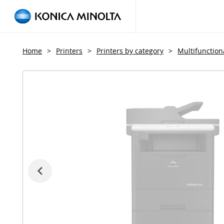
Home
>
Printers
>
Printers by category
>
Multifunctiona