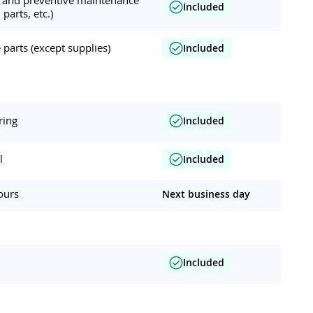
Included
 parts, etc.)
parts (except supplies)
Included
ring
Included
l
Included
ours
Next business day
Included