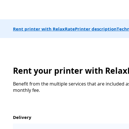
Rent printer with RelaxRate
Printer description
Techn
Rent your printer with Rela
Benefit from the multiple services that are included a
monthly fee.
Delivery