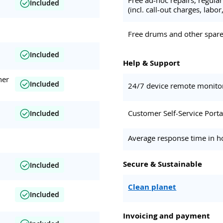
Included
(incl. call-out charges, labor,
Free drums and other spare 
Included
Help & Support
her
Included
24/7 device remote monito
Customer Self-Service Porta
Included
Average response time in h
Secure & Sustainable
Included
Clean planet
Included
Invoicing and payment