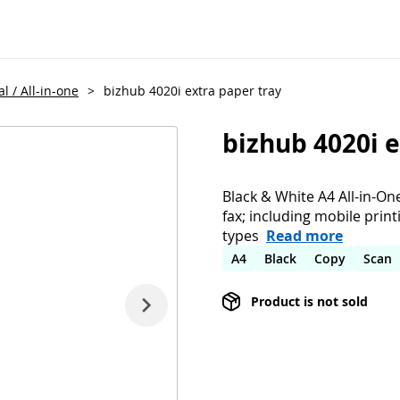
l / All-in-one
>
bizhub 4020i extra paper tray
bizhub 4020i e
Black & White A4 All-in-On
fax; including mobile prin
types
Read more
A4
Black
Copy
Scan
Product is not sold