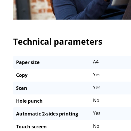
Technical parameters
A4
Paper size
Yes
Copy
Yes
Scan
No
Hole punch
Yes
Automatic 2-sides printing
No
Touch screen