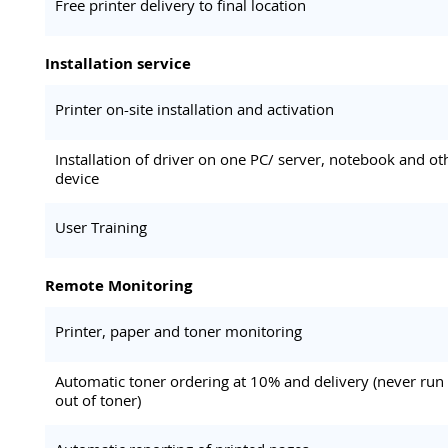
Free printer delivery to final location
Installation service
Printer on-site installation and activation
Installation of driver on one PC/ server, notebook and ot
device
User Training
Remote Monitoring
Printer, paper and toner monitoring
Automatic toner ordering at 10% and delivery (never run
out of toner)