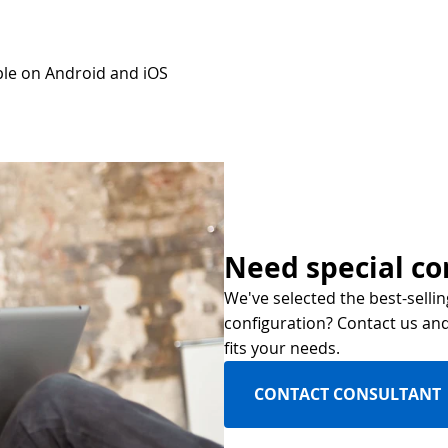
ble on Android and iOS
Need special co
We've selected the best-sellin
configuration? Contact us and 
fits your needs.
CONTACT CONSULTANT