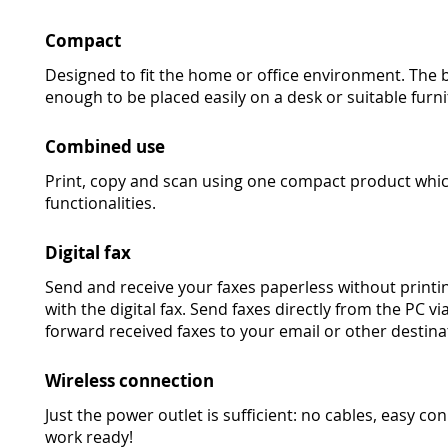
Compact
Designed to fit the home or office environment. The 
enough to be placed easily on a desk or suitable furni
Combined use
Print, copy and scan using one compact product whic
functionalities.
Digital fax
Send and receive your faxes paperless without printi
with the digital fax. Send faxes directly from the PC v
forward received faxes to your email or other destina
Wireless connection
Just the power outlet is sufficient: no cables, easy 
work ready!