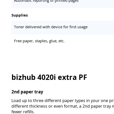
Automatic reporting of printed pages
Supplies
Toner delivered with device for first usage
Free paper, staples, glue, etc.
bizhub 4020i extra PF
2nd paper tray
Load up to three different paper types in your one pri
different thickness or even format, a 2nd paper tra
fewer refills.