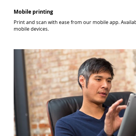
Mobile printing
Print and scan with ease from our mobile app. Availa
mobile devices.