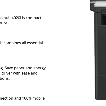
bizhub 4020i is compact
ture.
h combines all essential
ng. Save paper and energy
ia driver with ease and
tions.
connection and 100% mobile