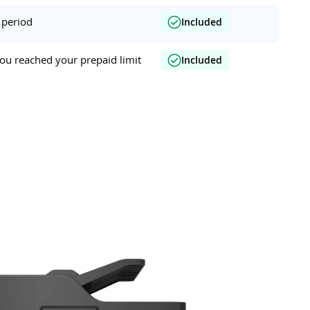
 period
Included
ou reached your prepaid limit
Included