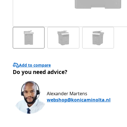
Add to compare
Do you need advice?
Alexander Martens
webshop@konicaminolta.nl