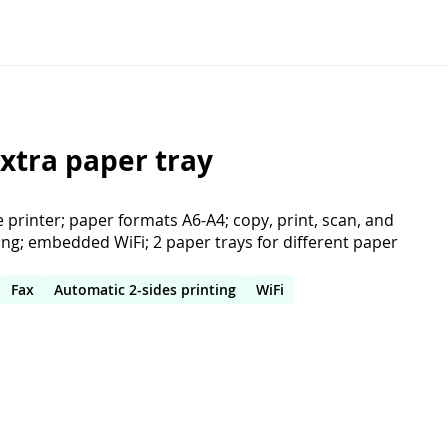
xtra paper tray
e printer; paper formats A6-A4; copy, print, scan, and
ting; embedded WiFi; 2 paper trays for different paper
Fax
Automatic 2-sides printing
WiFi