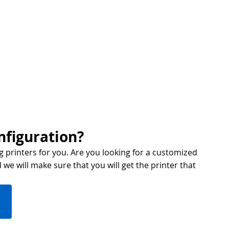
nfiguration?
g printers for you. Are you looking for a customized
we will make sure that you will get the printer that