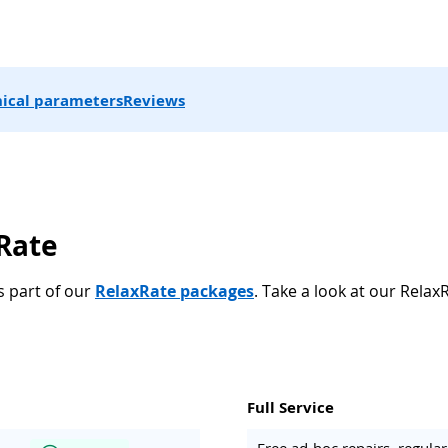
ical parameters
Reviews
xRate
s part of our
RelaxRate packages
. Take a look at our Relax
Full Service
Free ad-hoc repairs, regul