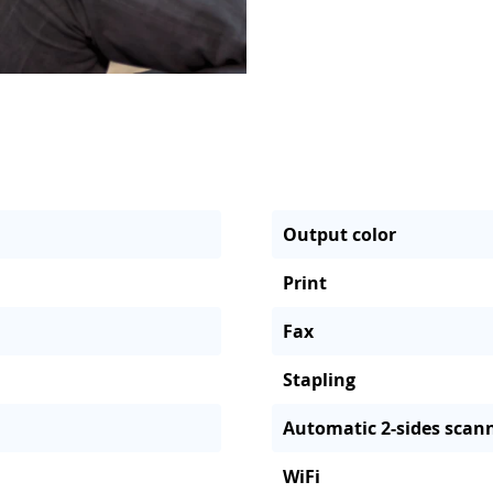
Output color
Print
Fax
Stapling
Automatic 2-sides scan
WiFi