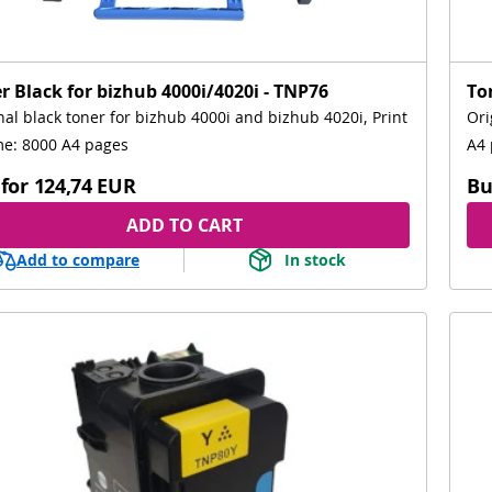
r Black for bizhub 4000i/4020i - TNP76
To
nal black toner for bizhub 4000i and bizhub 4020i, Print
Ori
e: 8000 A4 pages
A4 
for
124,74 EUR
Bu
ADD TO CART
Add to compare
In stock