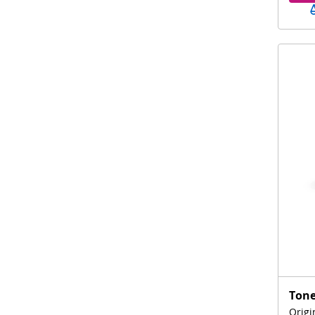
Tone
Origi