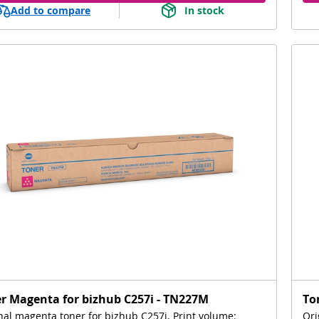
Add to compare
In stock
r Magenta for bizhub C257i - TN227M
To
nal magenta toner for bizhub C257i, Print volume:
Ori