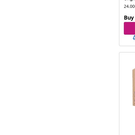
24.00
Buy 