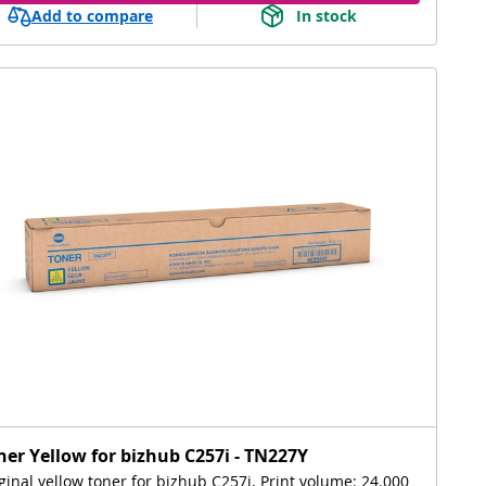
Add to compare
In stock
ner Yellow for bizhub C257i - TN227Y
ginal yellow toner for bizhub C257i, Print volume: 24.000