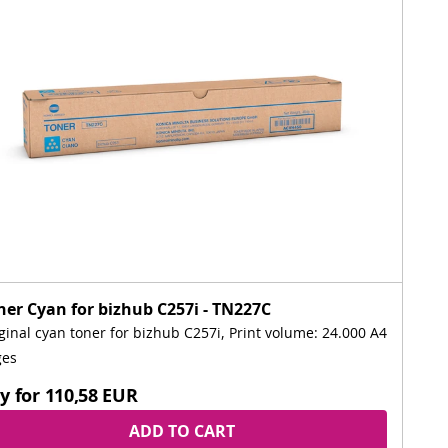
ner Cyan for bizhub C257i - TN227C
ginal cyan toner for bizhub C257i, Print volume: 24.000 A4
ges
y for
110,58 EUR
ADD TO CART