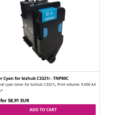
r Cyan for bizhub C3321i - TNP80C
nal cyan toner for bizhub C3321i, Print volume: 9.000 A4
s*
for
58,91 EUR
ADD TO CART