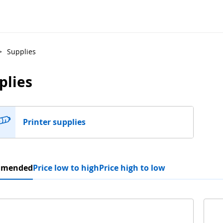
>
Supplies
plies
Printer supplies
mmended
Price low to high
Price high to low