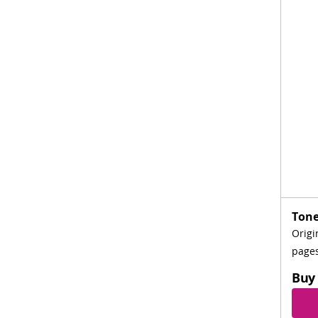
Tone
Origi
page
Buy 