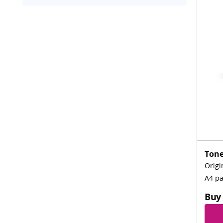
Tone
Origi
A4 p
Buy 