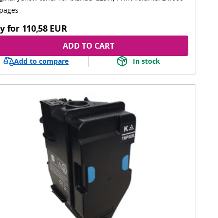
pages
y for
110,58 EUR
ADD TO CART
Add to compare
In stock