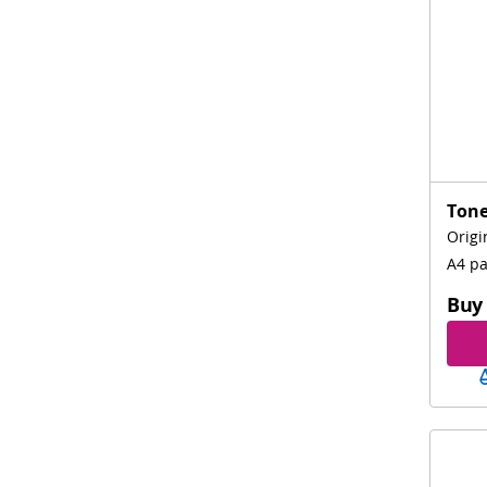
Tone
Origi
A4 p
Buy 