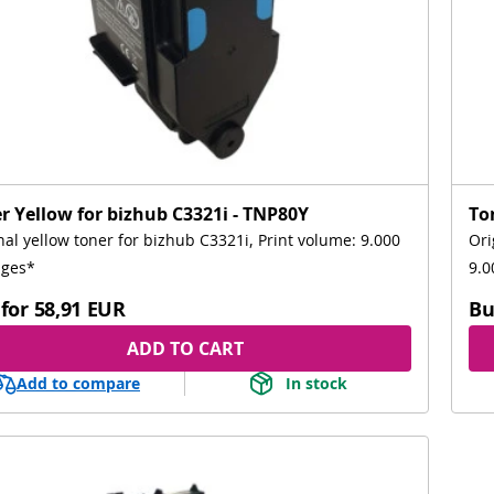
r Yellow for bizhub C3321i - TNP80Y
To
nal yellow toner for bizhub C3321i, Print volume: 9.000
Ori
ages*
9.0
for
58,91 EUR
Bu
ADD TO CART
Add to compare
In stock