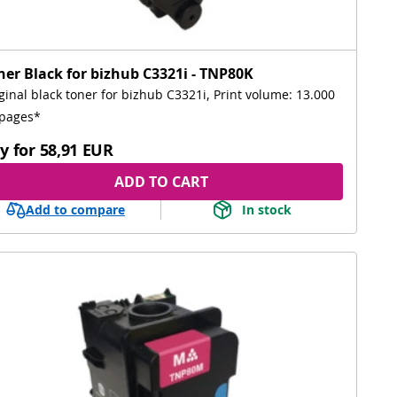
ner Black for bizhub C3321i - TNP80K
ginal black toner for bizhub C3321i, Print volume: 13.000
pages*
y for
58,91 EUR
ADD TO CART
Add to compare
In stock