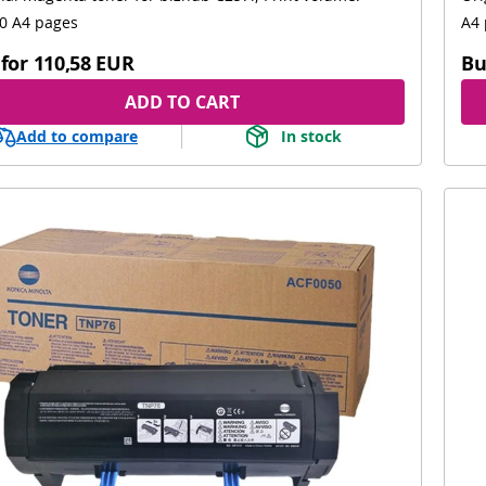
0 A4 pages
A4 
for
110,58 EUR
Bu
ADD TO CART
Add to compare
In stock