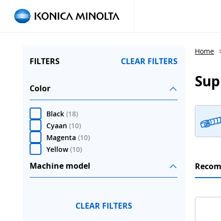
Home
FILTERS
CLEAR FILTERS
Sup
Color
Black
(
18
)
Cyaan
(
10
)
Magenta
(
10
)
Yellow
(
10
)
Machine model
Reco
CLEAR FILTERS