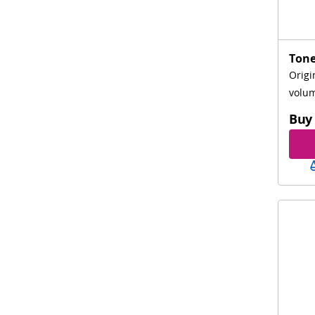
Tone
Origi
volum
Buy 