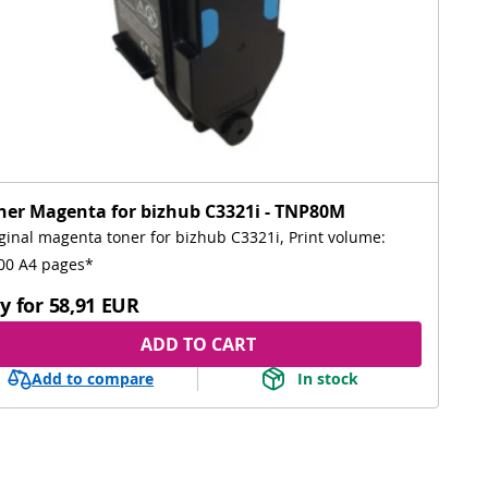
ner Magenta for bizhub C3321i - TNP80M
ginal magenta toner for bizhub C3321i, Print volume:
00 A4 pages*
y for
58,91 EUR
ADD TO CART
Add to compare
In stock