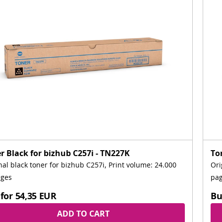
r Black for bizhub C257i - TN227K
To
nal black toner for bizhub C257i, Print volume: 24.000
Ori
ages
pa
for
54,35 EUR
Bu
ADD TO CART