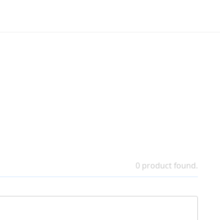
0 product found.