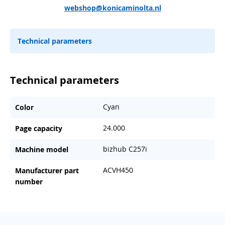
webshop@konicaminolta.nl
Technical parameters
Technical parameters
Cyan
Color
24.000
Page capacity
bizhub C257i
Machine model
ACVH450
Manufacturer part
number