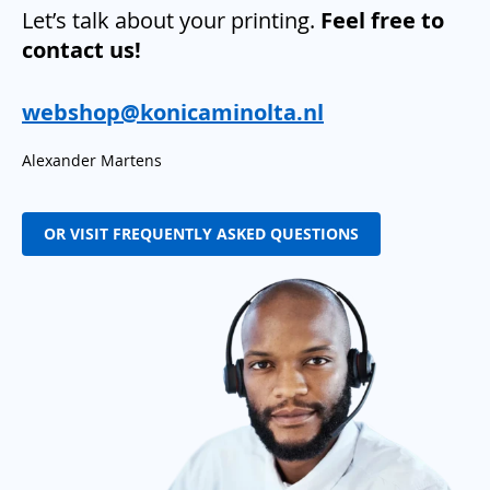
Let’s talk about your printing.
Feel free to
contact us!
webshop@konicaminolta.nl
Alexander Martens
OR VISIT FREQUENTLY ASKED QUESTIONS