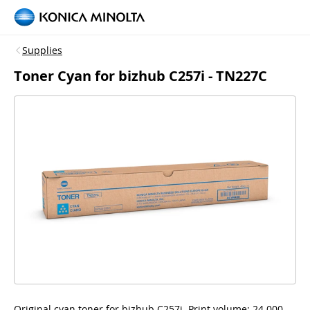
Supplies
Toner Cyan for bizhub C257i - TN227C
Original cyan toner for bizhub C257i, Print volume: 24.000