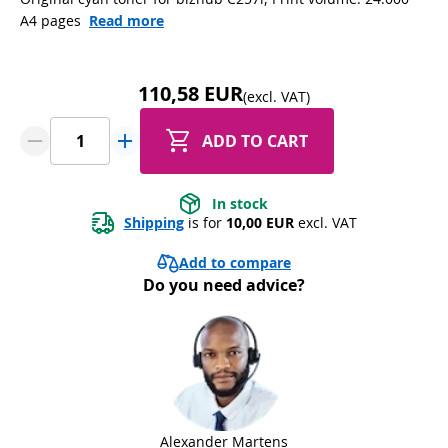
A4 pages
Read more
110,58 EUR
(excl. VAT)
ADD TO CART
In stock
Shipping
 is for 
10,00 EUR
 excl. VAT
Add to compare
Do you need advice?
Alexander Martens