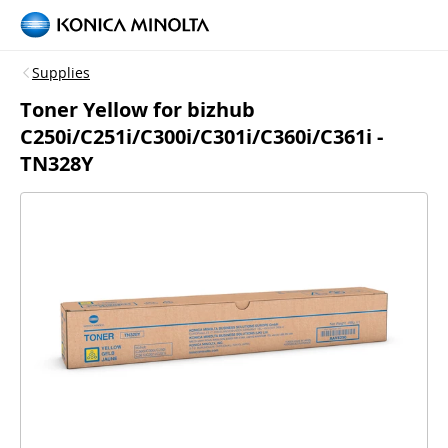
Supplies
Toner Yellow for bizhub
C250i/C251i/C300i/C301i/C360i/C361i -
TN328Y