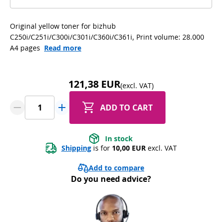
Original yellow toner for bizhub
C250i/C251i/C300i/C301i/C360i/C361i, Print volume: 28.000
A4 pages
Read more
121,38 EUR
(excl. VAT)
ADD TO CART
In stock
Shipping
 is for 
10,00 EUR
 excl. VAT
Add to compare
Do you need advice?