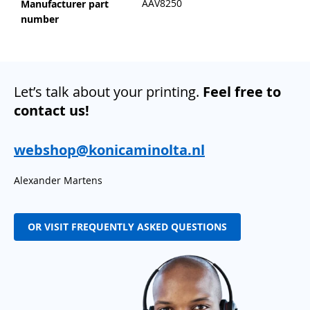
AAV8250
Manufacturer part
number
Let’s talk about your printing.
Feel free to
contact us!
webshop@konicaminolta.nl
Alexander Martens
OR VISIT FREQUENTLY ASKED QUESTIONS