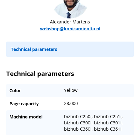
Alexander Martens
webshop@konicaminolta.nl
Technical parameters
Technical parameters
Yellow
Color
28.000
Page capacity
bizhub C250i, bizhub C251i,
Machine model
bizhub C300i, bizhub C301i,
bizhub C360i, bizhub C361i