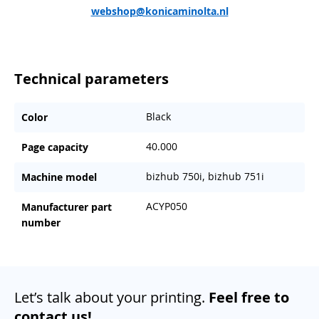
webshop@konicaminolta.nl
Technical parameters
Black
Color
40.000
Page capacity
bizhub 750i, bizhub 751i
Machine model
ACYP050
Manufacturer part
number
Let’s talk about your printing.
Feel free to
contact us!