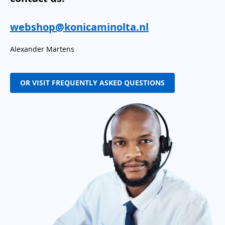
webshop@konicaminolta.nl
Alexander Martens
OR VISIT FREQUENTLY ASKED QUESTIONS