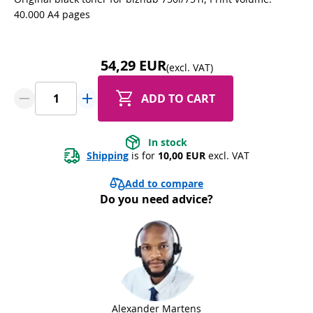
40.000 A4 pages
54,29 EUR
(excl. VAT)
ADD TO CART
In stock
Shipping
 is for 
10,00 EUR
 excl. VAT
Add to compare
Do you need advice?
Alexander Martens