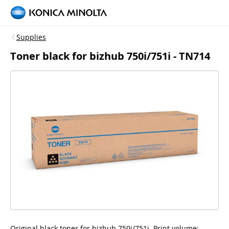
Supplies
Toner black for bizhub 750i/751i - TN714
Original black toner for bizhub 750i/751i, Print volume: