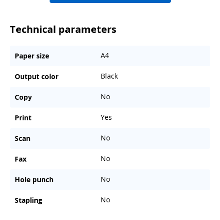
Technical parameters
A4
Paper size
Black
Output color
No
Copy
Yes
Print
No
Scan
No
Fax
No
Hole punch
No
Stapling