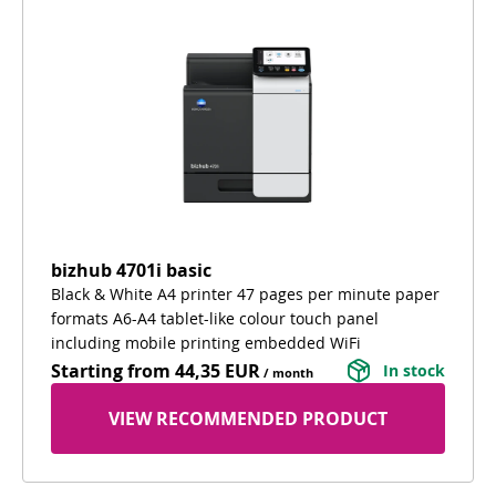
bizhub 4701i basic
Black & White A4 printer 47 pages per minute paper
formats A6-A4 tablet-like colour touch panel
including mobile printing embedded WiFi
Starting from
44,35 EUR
In stock
/ month
VIEW RECOMMENDED PRODUCT