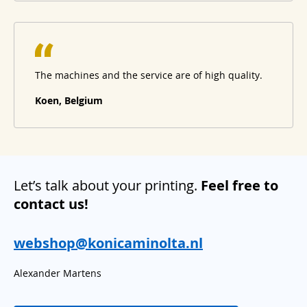
The machines and the service are of high quality.
Koen, Belgium
Let’s talk about your printing.
Feel free to
contact us!
webshop@konicaminolta.nl
Alexander Martens