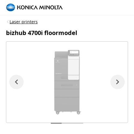
Laser printers
bizhub 4700i floormodel