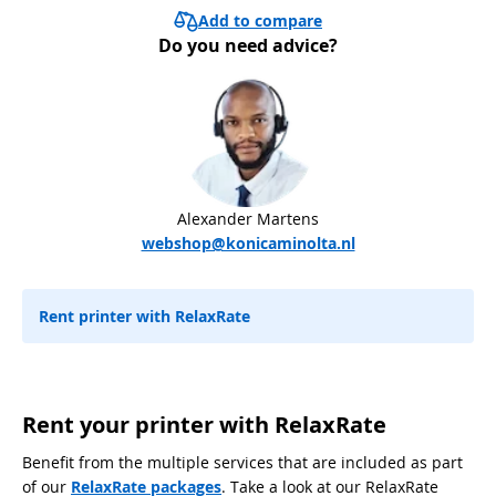
Add to compare
Do you need advice?
Alexander Martens
webshop@konicaminolta.nl
Rent printer with RelaxRate
Rent your printer with RelaxRate
Benefit from the multiple services that are included as part
of our
RelaxRate packages
. Take a look at our RelaxRate