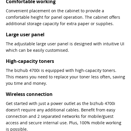
Comfortable working
Convenient placement on the cabinet to provide a
comfortable height for panel operation. The cabinet offers
additional storage capacity for extra paper or supplies.
Large user panel
The adjustable large user panel is designed with intuitive UI
which can be easily customised.
High-capacity toners
The bizhub 4700i is equipped with high-capacity toners.
This means you need to replace your toner less often, saving
you time and money.
Wireless connection
Get started with just a power outlet as the bizhub 4700i
doesn’t require any additional cables. Benefit from easy
connection and 2 separated networks for mobile/guest
access and secure internal use. Plus, 100% mobile working
is possible.