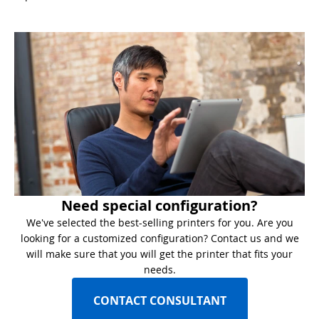
Need special configuration?
We've selected the best-selling printers for you. Are you
looking for a customized configuration? Contact us and we
will make sure that you will get the printer that fits your
needs.
CONTACT CONSULTANT