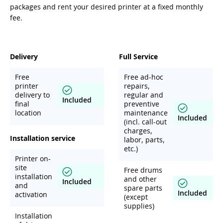
packages and rent your desired printer at a fixed monthly
fee.
Delivery
Full Service
Free
Free ad-hoc
printer
repairs,
delivery to
regular and
Included
final
preventive
location
maintenance
Included
(incl. call-out
charges,
Installation service
labor, parts,
etc.)
Printer on-
site
Free drums
installation
and other
Included
and
spare parts
Included
activation
(except
supplies)
Installation