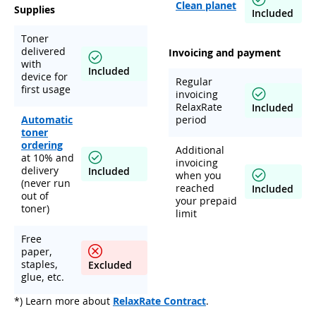
Clean planet
Supplies
Included
Toner
delivered
Invoicing and payment
with
Included
device for
Regular
first usage
invoicing
RelaxRate
Included
Automatic
period
toner
ordering
Additional
at 10% and
invoicing
delivery
Included
when you
(never run
reached
Included
out of
your prepaid
toner)
limit
Free
paper,
staples,
Excluded
glue, etc.
*) Learn more about
RelaxRate Contract
.