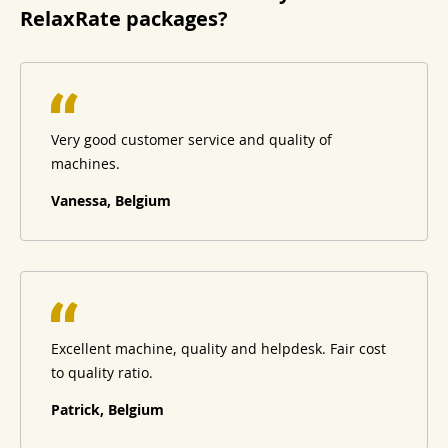
RelaxRate packages?
Very good customer service and quality of
machines.
Vanessa, Belgium
Excellent machine, quality and helpdesk. Fair cost
to quality ratio.
Patrick, Belgium