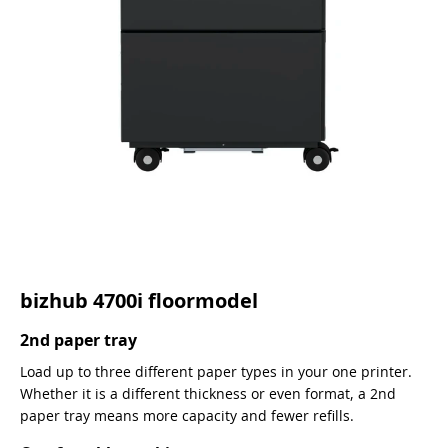
bizhub 4700i floormodel
2nd paper tray
Load up to three different paper types in your one printer.
Whether it is a different thickness or even format, a 2nd
paper tray means more capacity and fewer refills.