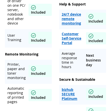
of driver
Help & Support
on one PC/
server,
Included
notebook
24/7 device
and other
remote
Included
device
monitoring
Customer
User
Self-Service
Training
Included
Included
Portal
Average
Remote Monitoring
Next
response
business
time in
Printer,
day
hours
paper and
toner
Included
monitoring
Secure & Sustainable
Automatic
bizhub
reporting
SECURE
Included
of printed
Included
Platinum
pages