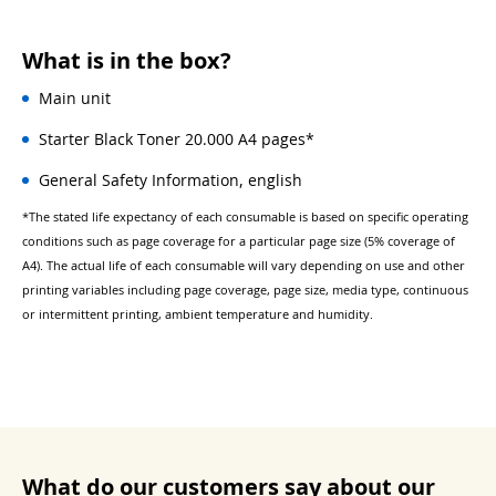
What is in the box?
Main unit
Starter Black Toner 20.000 A4 pages*
General Safety Information, english
*The stated life expectancy of each consumable is based on specific operating
conditions such as page coverage for a particular page size (5% coverage of
A4). The actual life of each consumable will vary depending on use and other
printing variables including page coverage, page size, media type, continuous
or intermittent printing, ambient temperature and humidity.
What do our customers say about our