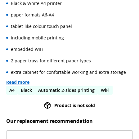
Black & White A4 printer
paper formats A6-A4
tablet-like colour touch panel
including mobile printing
embedded WiFi
2 paper trays for different paper types
extra cabinet for confortable working and extra storage
Read more
A4
Black
Automatic 2-sides printing
WiFi
Product is not sold
Our replacement recommendation