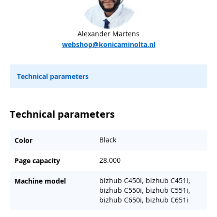
Alexander Martens
webshop@konicaminolta.nl
Technical parameters
Technical parameters
Black
Color
28.000
Page capacity
bizhub C450i, bizhub C451i,
Machine model
bizhub C550i, bizhub C551i,
bizhub C650i, bizhub C651i