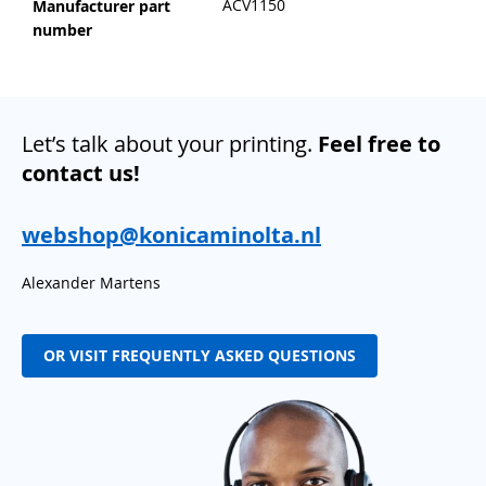
ACV1150
Manufacturer part
number
Let’s talk about your printing.
Feel free to
contact us!
webshop@konicaminolta.nl
Alexander Martens
OR VISIT FREQUENTLY ASKED QUESTIONS