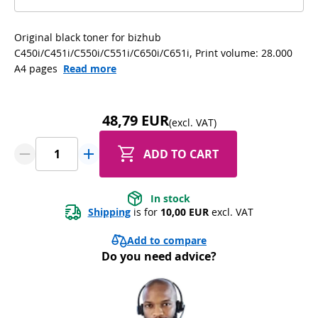
Original black toner for bizhub
C450i/C451i/C550i/C551i/C650i/C651i, Print volume: 28.000
A4 pages
Read more
48,79 EUR
(excl. VAT)
ADD TO CART
In stock
Shipping
 is for 
10,00 EUR
 excl. VAT
Add to compare
Do you need advice?