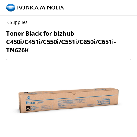
Supplies
Toner Black for bizhub
C450i/C451i/C550i/C551i/C650i/C651i-
TN626K