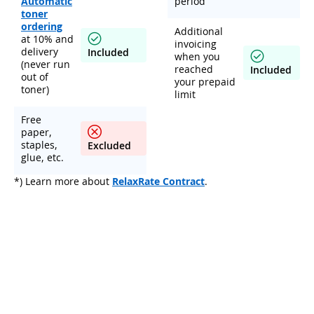
Automatic
period
toner
ordering
Additional
at 10% and
invoicing
delivery
Included
when you
(never run
reached
Included
out of
your prepaid
toner)
limit
Free
paper,
staples,
Excluded
glue, etc.
*) Learn more about
RelaxRate Contract
.