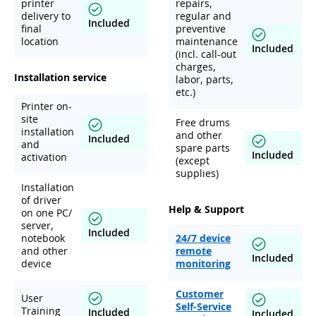
printer
repairs,
delivery to
regular and
Included
final
preventive
location
maintenance
Included
(incl. call-out
charges,
Installation service
labor, parts,
etc.)
Printer on-
site
Free drums
installation
and other
Included
and
spare parts
Included
activation
(except
supplies)
Installation
of driver
Help & Support
on one PC/
server,
Included
notebook
24/7 device
and other
remote
Included
device
monitoring
Customer
User
Self-Service
Training
Included
Included