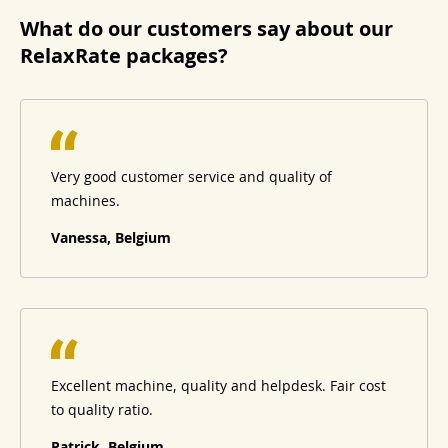
What do our customers say about our
RelaxRate packages?
Very good customer service and quality of
machines.
Vanessa, Belgium
Excellent machine, quality and helpdesk. Fair cost
to quality ratio.
Patrick, Belgium