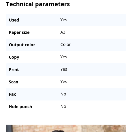
Technical parameters
Yes
Used
A3
Paper size
Color
Output color
Yes
Copy
Yes
Print
Yes
Scan
No
Fax
No
Hole punch