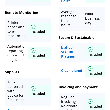
Portal
Average
Remote Monitoring
Next
response
business
time in
Printer,
day
hours
paper and
toner
Included
monitoring
Secure & Sustainable
Automatic
bizhub
reporting
SECURE
Included
of printed
Included
Platinum
pages
Clean planet
Supplies
Included
Toner
delivered
Invoicing and payment
with
Included
device for
Regular
first usage
invoicing
RelaxRate
Included