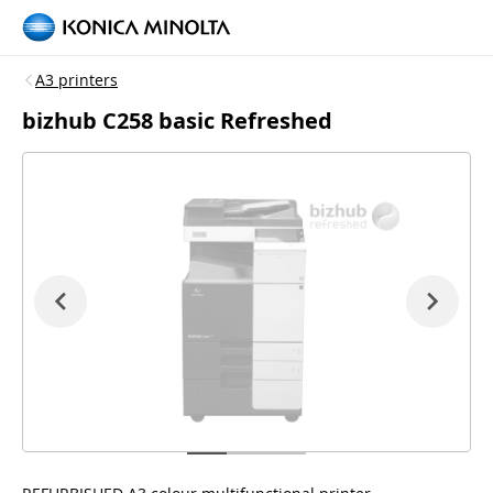
A3 printers
bizhub C258 basic Refreshed