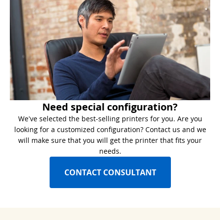
Need special configuration?
We've selected the best-selling printers for you. Are you
looking for a customized configuration? Contact us and we
will make sure that you will get the printer that fits your
needs.
CONTACT CONSULTANT