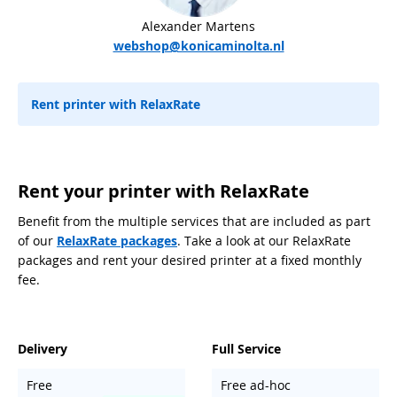
Alexander Martens
webshop@konicaminolta.nl
Rent printer with RelaxRate
Rent your printer with RelaxRate
Benefit from the multiple services that are included as part
of our
RelaxRate packages
. Take a look at our RelaxRate
packages and rent your desired printer at a fixed monthly
fee.
Delivery
Full Service
Free
Free ad-hoc