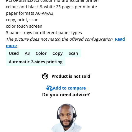
REFURBISHED A3 colour multifunctional printer
colour and black & white 25 pages per minute
paper formats A6-A4/A3
copy, print, scan
color touch screen
5 paper trays for different paper types
The picture does not match the offered confuguration
Read
more
Used
A3
Color
Copy
Scan
Automatic 2-sides printing
Product is not sold
Add to compare
Do you need advice?