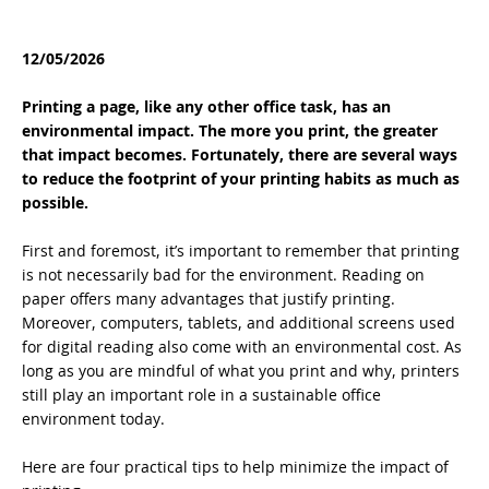
12/05/2026
Printing a page, like any other office task, has an
environmental impact. The more you print, the greater
that impact becomes. Fortunately, there are several ways
to reduce the footprint of your printing habits as much as
possible.
First and foremost, it’s important to remember that printing
is not necessarily bad for the environment. Reading on
paper offers many advantages that justify printing.
Moreover, computers, tablets, and additional screens used
for digital reading also come with an environmental cost. As
long as you are mindful of what you print and why, printers
still play an important role in a sustainable office
environment today.
Here are four practical tips to help minimize the impact of