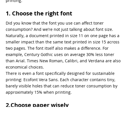
printing.
1. Choose the right font
Did you know that the font you use can affect toner
consumption? And we’re not just talking about font size.
Naturally, a document printed in size 11 on one page has a
smaller impact than the same text printed in size 15 across
two pages. The font itself also makes a difference. For
example, Century Gothic uses on average 30% less toner
than Arial. Times New Roman, Calibri, and Verdana are also
economical choices.
There is even a font specifically designed for sustainable
printing: Ecofont Vera Sans. Each character contains tiny,
barely visible holes that can reduce toner consumption by
approximately 15% when printing.
2.Choose paper wisely
Both the amount of paper you use and the type of paper you
print on directly affect your ecological footprint. Naturally,
duplex (double-sided) printing is the preferred option. In