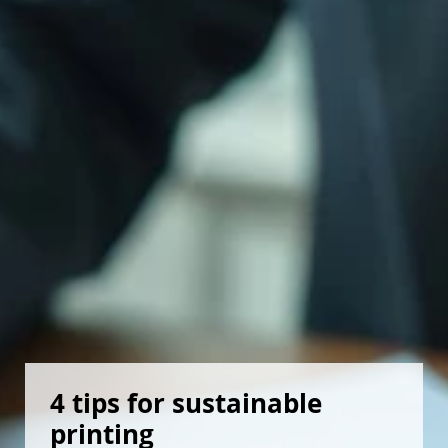
4 tips for sustainable 
printing